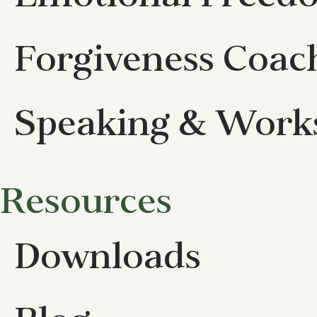
Forgiveness Coac
Speaking & Work
Resources
Downloads