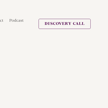
ct
Podcast
DISCOVERY CALL