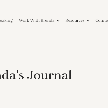
eaking
Work With Brenda
Resources
Conne
da’s Journal