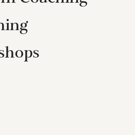
hing
shops