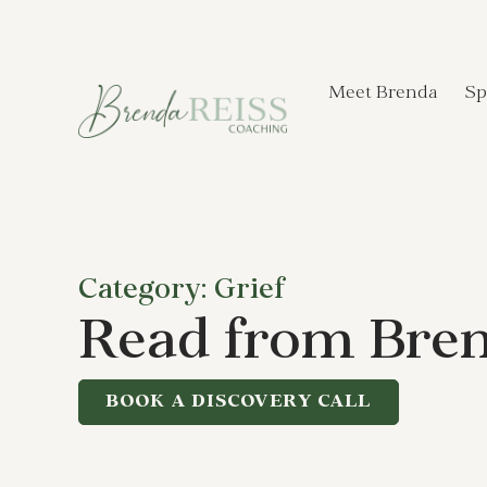
Meet Brenda
Sp
Category: Grief
Read from Bren
BOOK A DISCOVERY CALL