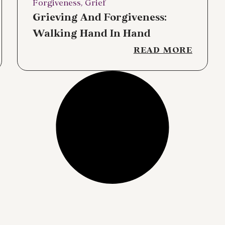
Forgiveness
,
Grief
Grieving And Forgiveness:
Walking Hand In Hand
READ MORE