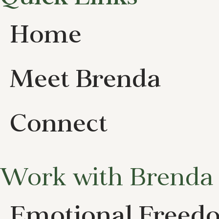
Home
Meet Brenda
Connect
Work with Brenda
Emotional Freed