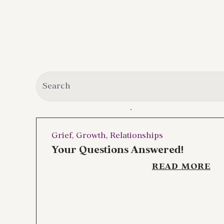
Grief
,
Growth
,
Relationships
Your Questions Answered!
READ MORE