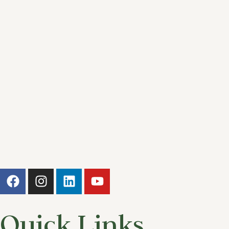
Quick Links