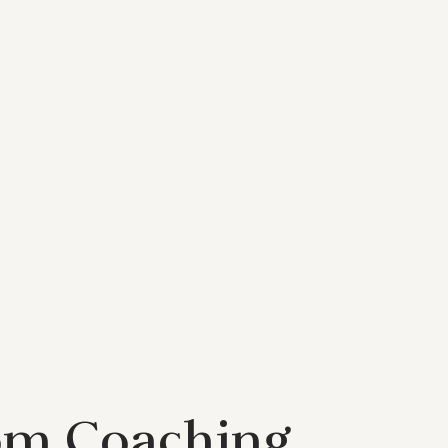
om Coaching