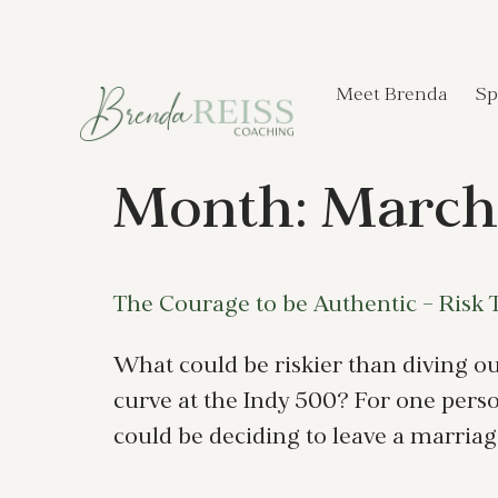
Meet Brenda
Sp
Month:
March
The Courage to be Authentic – Risk 
What could be riskier than diving out
curve at the Indy 500? For one person
could be deciding to leave a marriage