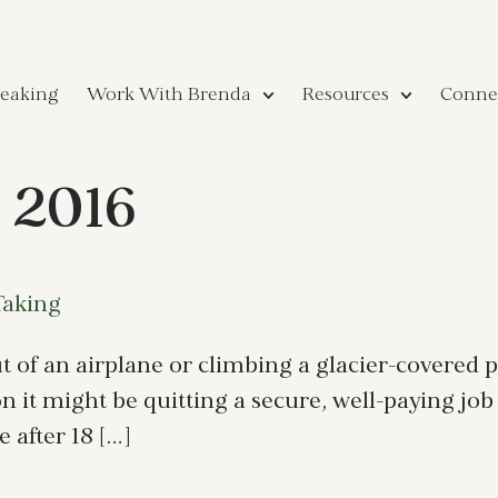
eaking
Work With Brenda
Resources
Conne
 2016
Taking
 of an airplane or climbing a glacier-covered p
 it might be quitting a secure, well-paying job 
 after 18 […]