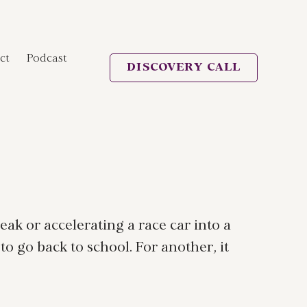
ct
Podcast
DISCOVERY CALL
eak or accelerating a race car into a
to go back to school. For another, it