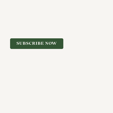
Subscribe
Join our newsletter for the latest
updates and insights.
SUBSCRIBE NOW
f Use
Cookie Policy
Disclaimer