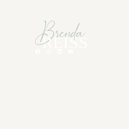
Quick Links
Home
Meet Brenda
Connect
© 2026 Brenda Reiss Coaching. All rights 
Media
.