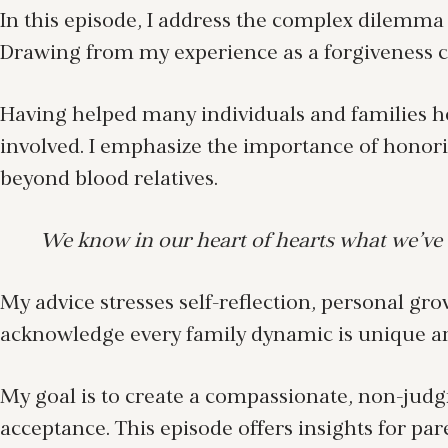
In this episode, I address the complex dilemma 
Drawing from my experience as a forgiveness coa
Having helped many individuals and families he
involved. I emphasize the importance of honor
beyond blood relatives.
We know in our heart of hearts what we’ve 
My advice stresses self-reflection, personal gro
acknowledge every family dynamic is unique and
My goal is to create a compassionate, non-judg
acceptance. This episode offers insights for par