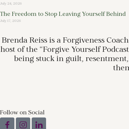
July 24, 2026
The Freedom to Stop Leaving Yourself Behind
July 17, 2026
Brenda Reiss is a Forgiveness Coach
host of the “Forgive Yourself Podca
being stuck in guilt, resentment
them
Follow on Social