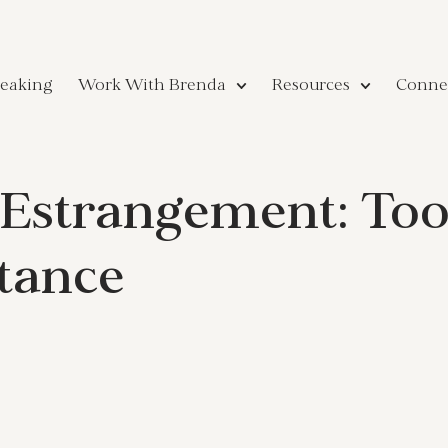
eaking
Work With Brenda
Resources
Conne
Estrangement: Tool
tance