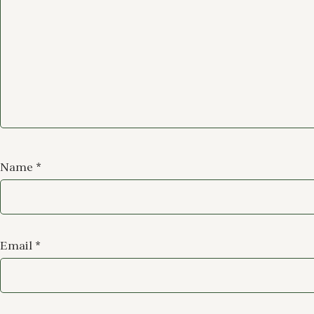
Name
*
Email
*