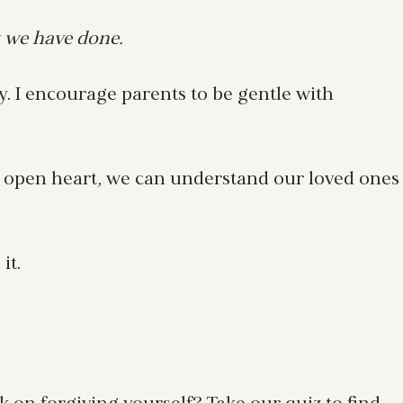
 we have done.
. I encourage parents to be gentle with
n open heart, we can understand our loved ones
it.