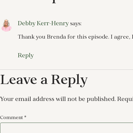
Debby Kerr-Henry
says:
Thank you Brenda for this episode. I agree,
Reply
Leave a Reply
Your email address will not be published.
Requi
Comment
*