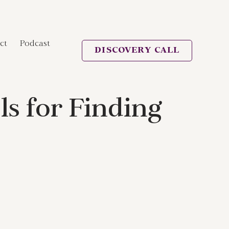
ct
Podcast
DISCOVERY CALL
s for Finding