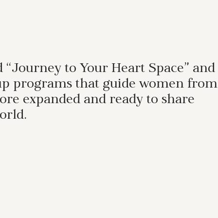
nd “Journey to Your Heart Space” and
group programs that guide women from
 more expanded and ready to share
orld.