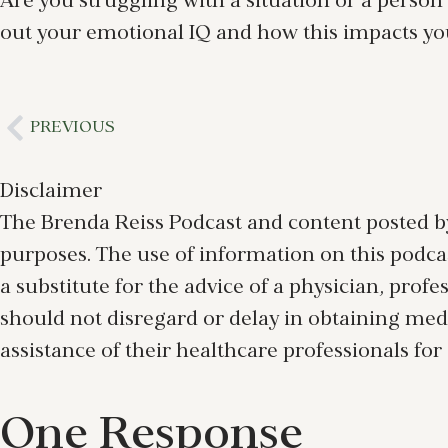
Are you struggling with a situation or a person
out your emotional IQ and how this impacts your
PREVIOUS
Disclaimer
The Brenda Reiss Podcast and content posted by
purposes. The use of information on this podcast
a substitute for the advice of a physician, prof
should not disregard or delay in obtaining med
assistance of their healthcare professionals for
One Response