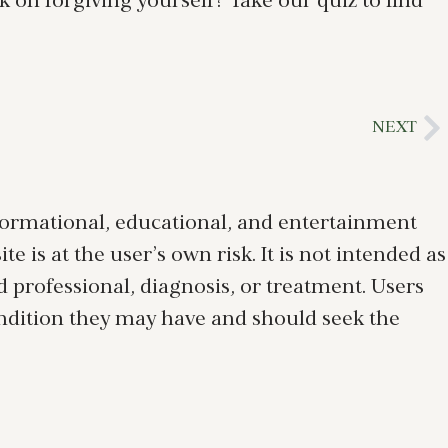
k on forgiving yourself? Take our quiz to find
NEXT
nformational, educational, and entertainment
 is at the user’s own risk. It is not intended as
ed professional, diagnosis, or treatment. Users
ondition they may have and should seek the