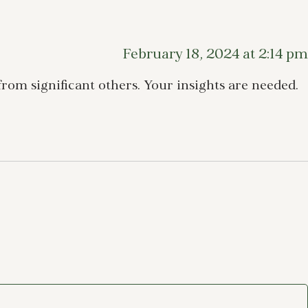
February 18, 2024 at 2:14 pm
rom significant others. Your insights are needed.