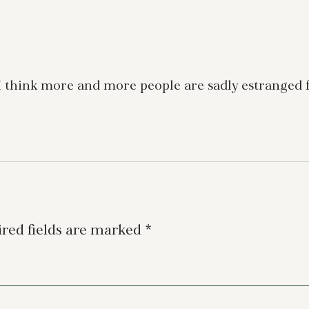
 I think more and more people are sadly estranged f
red fields are marked
*