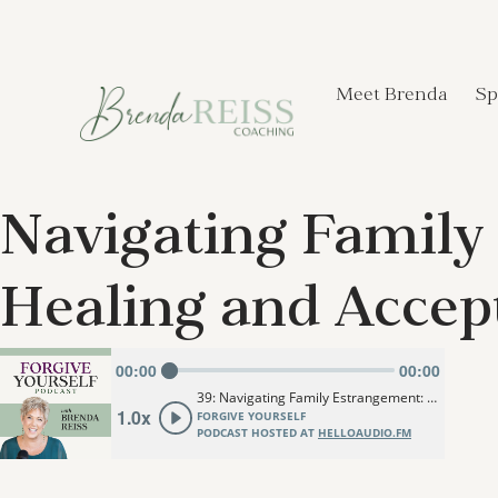
Meet Brenda
Sp
Navigating Family 
Healing and Accep