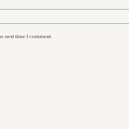
he next time I comment.