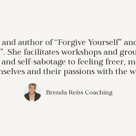
 and author of “Forgive Yourself” a
st”. She facilitates workshops and 
, and self-sabotage to feeling freer,
selves and their passions with the w
Brenda Reiss Coaching