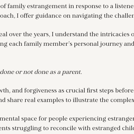
of family estrangement in response to a listener
ch, I offer guidance on navigating the challeng
al over the years, I understand the intricacie
ing each family member’s personal journey and
done or not done as a parent.
wth, and forgiveness as crucial first steps befor
 share real examples to illustrate the complex
mental space for people experiencing estrangem
ents struggling to reconcile with estranged chil