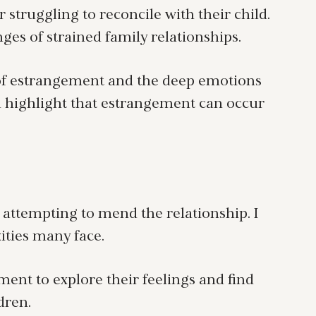
 struggling to reconcile with their child.
es of strained family relationships.
s of estrangement and the deep emotions
 highlight that estrangement can occur
e attempting to mend the relationship. I
ities many face.
ent to explore their feelings and find
dren.