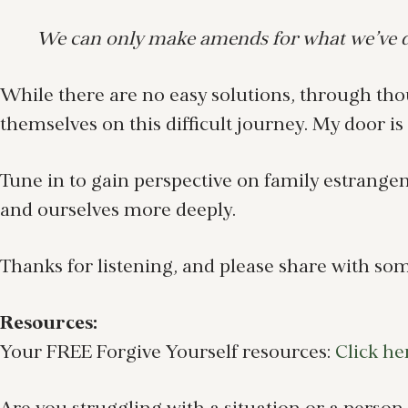
We can only make amends for what we’ve do
While there are no easy solutions, through thou
themselves on this difficult journey. My door i
Tune in to gain perspective on family estrang
and ourselves more deeply.
Thanks for listening, and please share with so
Resources:
Your FREE Forgive Yourself resources:
Click he