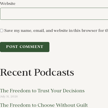
Website
Save my name, email, and website in this browser for t
Recent Podcasts
The Freedom to Trust Your Decisions
July 31, 2026
The Freedom to Choose Without Guilt