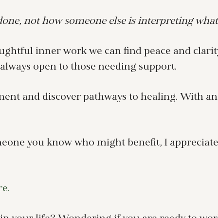
ne, not how someone else is interpreting what
ghtful inner work we can find peace and clarity
s always open to those needing support.
ement and discover pathways to healing. With a
meone you know who might benefit, I appreciate 
re.