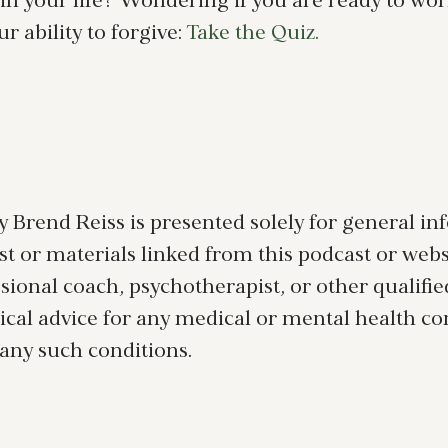
 in your life? Wondering if you are ready to wor
 ability to forgive:
Take the Quiz.
 Brend Reiss is presented solely for general i
 or materials linked from this podcast or website
essional coach, psychotherapist, or other qualifi
ical advice for any medical or mental health c
 any such conditions.