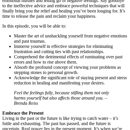
emotional hurdles and letting go of negative feelings. Say goodbye
to the ineffective advice and embrace powerful techniques that will
finally bring you the relief and healing you’ve been longing for. It’s
time to release the pain and reclaim your happiness.
In this episode, you will be able to:
Master the art of unshackling yourself from negative emotions
and past traumas.
Immerse yourself in effective strategies for eliminating
frustration and cutting ties with past relationships.
Comprehend the detrimental effects of ruminating over past
errors and how to rise above them.
Absorb the profound concept of viewing your problems as
stepping stones to personal growth.
Acknowledge the significant role of staying present and stress
reduction in healing and manifesting your desires.
Feel the feelings fully, because stifling them not only
harms yourself but also affects those around you. –
Brenda Reiss
Embrace the Present
Living in the past or the future is like trying to catch water – it’s
futile and exhausting. The past has passed, and the future is
uncertain. Real power lies in the present moment. It’s when we’re