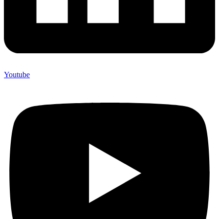
Youtube