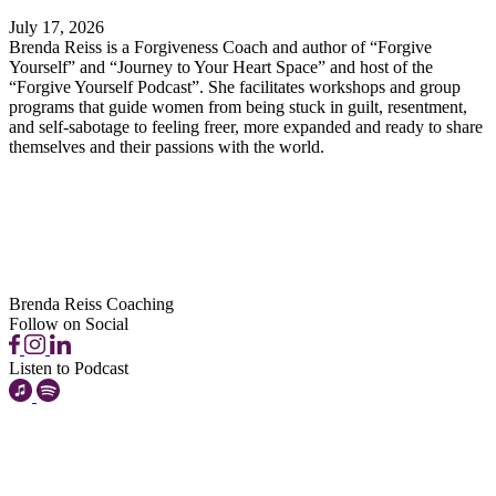
July 17, 2026
Brenda Reiss is a Forgiveness Coach and author of “Forgive
Yourself” and “Journey to Your Heart Space” and host of the
“Forgive Yourself Podcast”. She facilitates workshops and group
programs that guide women from being stuck in guilt, resentment,
and self-sabotage to feeling freer, more expanded and ready to share
themselves and their passions with the world.
Brenda Reiss Coaching
Follow on Social
Listen to Podcast