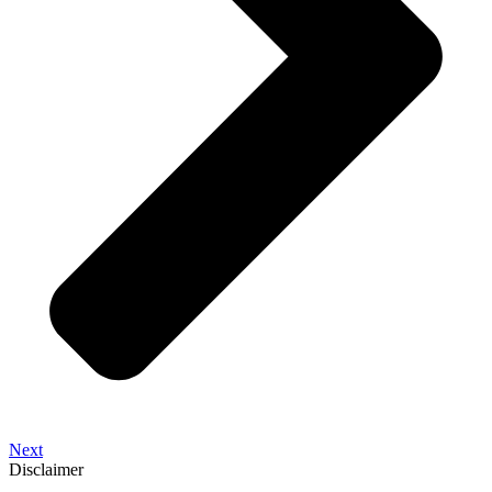
Next
Disclaimer