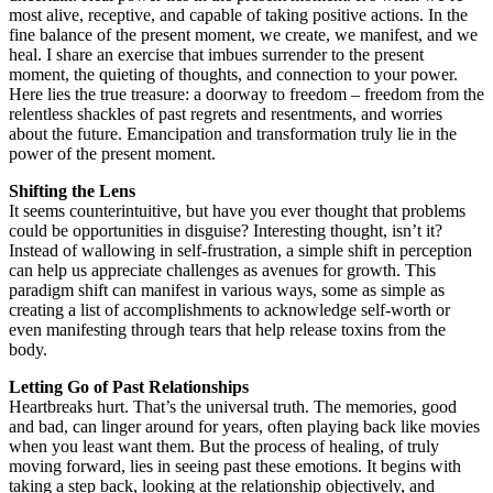
most alive, receptive, and capable of taking positive actions. In the
fine balance of the present moment, we create, we manifest, and we
heal. I share an exercise that imbues surrender to the present
moment, the quieting of thoughts, and connection to your power.
Here lies the true treasure: a doorway to freedom – freedom from the
relentless shackles of past regrets and resentments, and worries
about the future. Emancipation and transformation truly lie in the
power of the present moment.
Shifting the Lens
It seems counterintuitive, but have you ever thought that problems
could be opportunities in disguise? Interesting thought, isn’t it?
Instead of wallowing in self-frustration, a simple shift in perception
can help us appreciate challenges as avenues for growth. This
paradigm shift can manifest in various ways, some as simple as
creating a list of accomplishments to acknowledge self-worth or
even manifesting through tears that help release toxins from the
body.
Letting Go of Past Relationships
Heartbreaks hurt. That’s the universal truth. The memories, good
and bad, can linger around for years, often playing back like movies
when you least want them. But the process of healing, of truly
moving forward, lies in seeing past these emotions. It begins with
taking a step back, looking at the relationship objectively, and