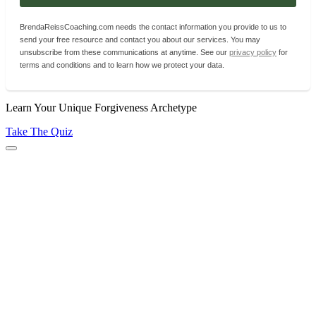
BrendaReissCoaching.com needs the contact information you provide to us to
send your free resource and contact you about our services. You may
unsubscribe from these communications at anytime. See our
privacy policy
for
terms and conditions and to learn how we protect your data.
Learn Your Unique Forgiveness Archetype
Take The Quiz