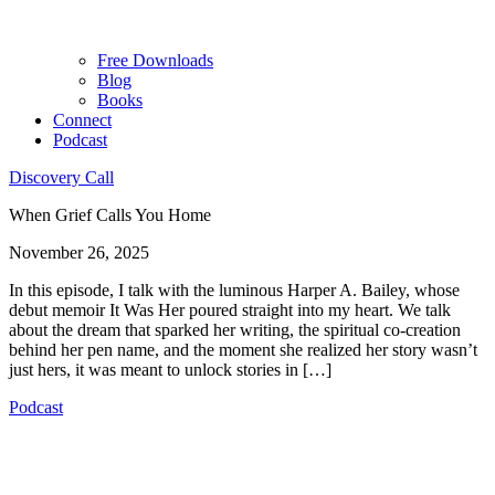
Free Downloads
Blog
Books
Connect
Podcast
Discovery Call
When Grief Calls You Home
November 26, 2025
In this episode, I talk with the luminous Harper A. Bailey, whose
debut memoir It Was Her poured straight into my heart. We talk
about the dream that sparked her writing, the spiritual co-creation
behind her pen name, and the moment she realized her story wasn’t
just hers, it was meant to unlock stories in […]
Podcast