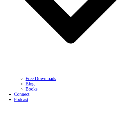
Free Downloads
Blog
Books
Connect
Podcast