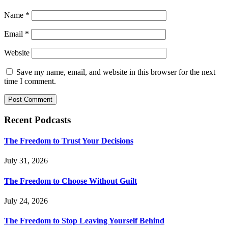
Name
*
Email
*
Website
Save my name, email, and website in this browser for the next
time I comment.
Recent Podcasts
The Freedom to Trust Your Decisions
July 31, 2026
The Freedom to Choose Without Guilt
July 24, 2026
The Freedom to Stop Leaving Yourself Behind