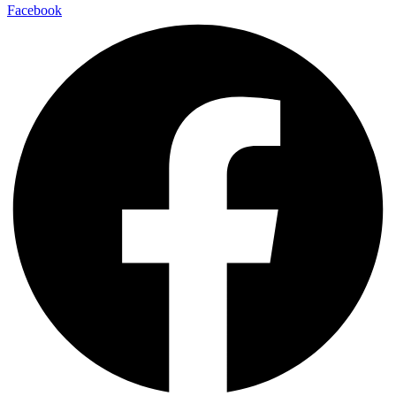
Facebook