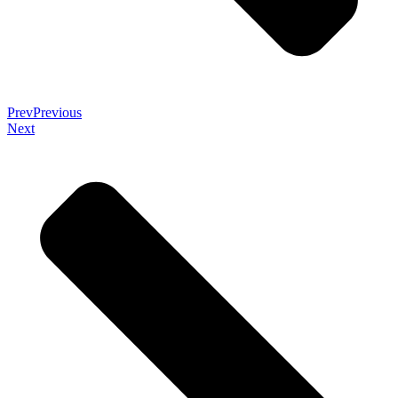
Prev
Previous
Next