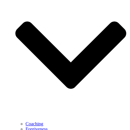
Coaching
Forgiveness