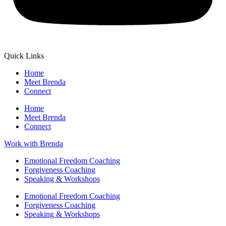
Quick Links
Home
Meet Brenda
Connect
Home
Meet Brenda
Connect
Work with Brenda
Emotional Freedom Coaching
Forgiveness Coaching
Speaking & Workshops
Emotional Freedom Coaching
Forgiveness Coaching
Speaking & Workshops