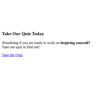
Take Our Quiz Today
Wondering if you are ready to work on
forgiving yourself?
Take our quiz to find out!
Take the Quiz