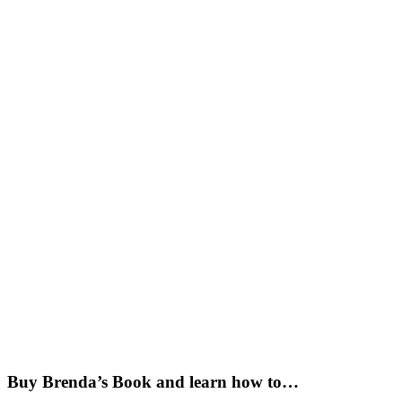
Buy Brenda’s Book and learn how to…