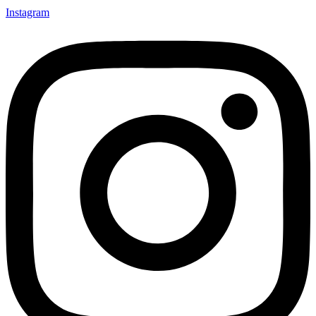
Instagram