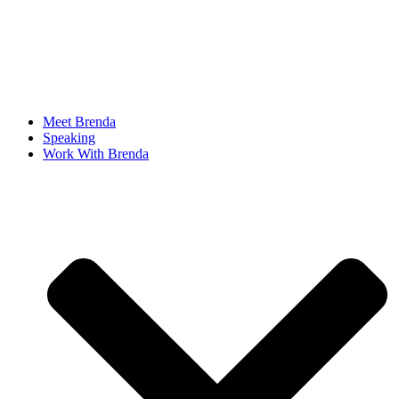
Meet Brenda
Speaking
Work With Brenda