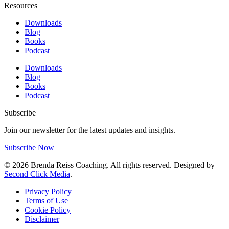
Resources
Downloads
Blog
Books
Podcast
Downloads
Blog
Books
Podcast
Subscribe
Join our newsletter for the latest updates and insights.
Subscribe Now
© 2026 Brenda Reiss Coaching. All rights reserved. Designed by
Second Click Media
.
Privacy Policy
Terms of Use
Cookie Policy
Disclaimer