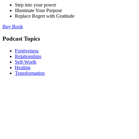
Step into your power
Illuminate Your Purpose
Replace Regret with Gratitude
Buy Book
Podcast Topics
Forgiveness
Relationships
Self-Worth
Healing
Transformation