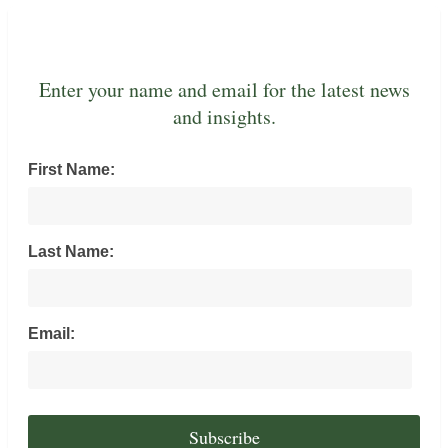
Enter your name and email for the latest news
and insights.
First Name:
Last Name:
Email: