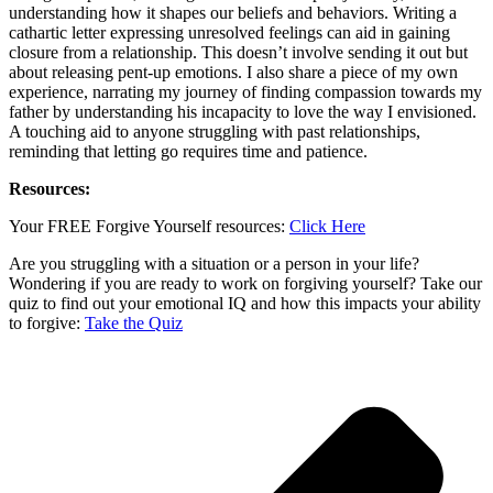
understanding how it shapes our beliefs and behaviors. Writing a
cathartic letter expressing unresolved feelings can aid in gaining
closure from a relationship. This doesn’t involve sending it out but
about releasing pent-up emotions. I also share a piece of my own
experience, narrating my journey of finding compassion towards my
father by understanding his incapacity to love the way I envisioned.
A touching aid to anyone struggling with past relationships,
reminding that letting go requires time and patience.
Resources:
Your FREE Forgive Yourself resources:
Click Here
Are you struggling with a situation or a person in your life?
Wondering if you are ready to work on forgiving yourself? Take our
quiz to find out your emotional IQ and how this impacts your ability
to forgive:
Take the Quiz