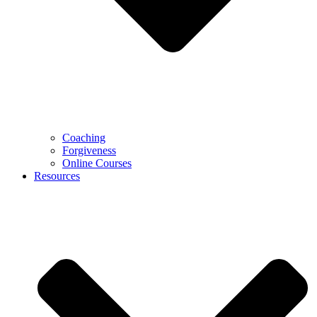
Coaching
Forgiveness
Online Courses
Resources