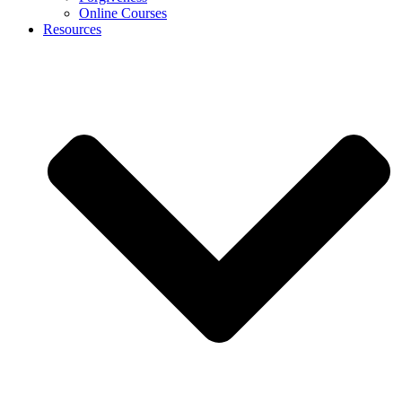
Online Courses
Resources