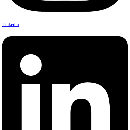
Linkedin