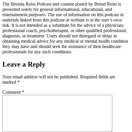
The Brenda Reiss Podcast and content posted by Brend Reiss is
presented solely for general informational, educational, and
entertainment purposes. The use of information on this podcast or
materials linked from this podcast or website is at the user’s own
risk. It is not intended as a substitute for the advice of a physician,
professional coach, psychotherapist, or other qualified professional,
diagnosis, or treatment. Users should not disregard or delay in
obtaining medical advice for any medical or mental health condition
they may have and should seek the assistance of their healthcare
professionals for any such conditions.
Leave a Reply
Your email address will not be published.
Required fields are
marked
*
Comment
*