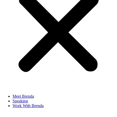
Meet Brenda
Speaking
Work With Brenda