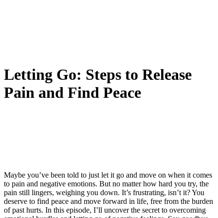
Letting Go: Steps to Release
Pain and Find Peace
Maybe you’ve been told to just let it go and move on when it comes
to pain and negative emotions. But no matter how hard you try, the
pain still lingers, weighing you down. It’s frustrating, isn’t it? You
deserve to find peace and move forward in life, free from the burden
of past hurts. In this episode, I’ll uncover the secret to overcoming