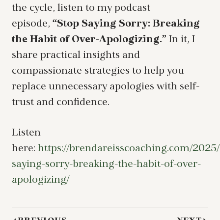
the cycle, listen to my podcast
episode,
“Stop Saying Sorry: Breaking
the Habit of Over-Apologizing.”
In it, I
share practical insights and
compassionate strategies to help you
replace unnecessary apologies with self-
trust and confidence.
Listen
here:
https://brendareisscoaching.com/2025/
saying-sorry-breaking-the-habit-of-over-
apologizing/