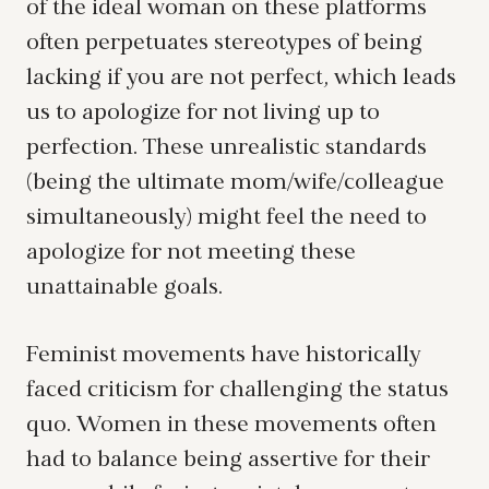
of the ideal woman on these platforms
often perpetuates stereotypes of being
lacking if you are not perfect, which leads
us to apologize for not living up to
perfection. These unrealistic standards
(being the ultimate mom/wife/colleague
simultaneously) might feel the need to
apologize for not meeting these
unattainable goals.
Feminist movements have historically
faced criticism for challenging the status
quo. Women in these movements often
had to balance being assertive for their