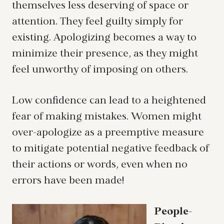
themselves less deserving of space or
attention. They feel guilty simply for
existing. Apologizing becomes a way to
minimize their presence, as they might
feel unworthy of imposing on others.
Low confidence can lead to a heightened
fear of making mistakes. Women might
over-apologize as a preemptive measure
to mitigate potential negative feedback of
their actions or words, even when no
errors have been made!
People-