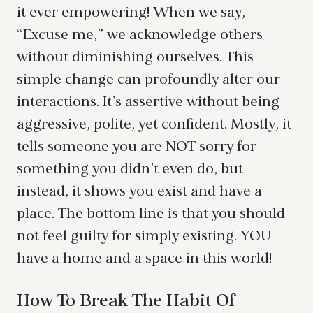
it ever empowering! When we say,
“Excuse me,” we acknowledge others
without diminishing ourselves. This
simple change can profoundly alter our
interactions. It’s assertive without being
aggressive, polite, yet confident. Mostly, it
tells someone you are NOT sorry for
something you didn’t even do, but
instead, it shows you exist and have a
place. The bottom line is that you should
not feel guilty for simply existing. YOU
have a home and a space in this world!
How To Break The Habit Of