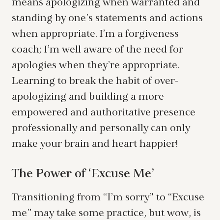
means apologizing when warranted and
standing by one’s statements and actions
when appropriate. I’m a forgiveness
coach; I’m well aware of the need for
apologies when they’re appropriate.
Learning to break the habit of over-
apologizing and building a more
empowered and authoritative presence
professionally and personally can only
make your brain and heart happier!
The Power of ‘Excuse Me’
Transitioning from “I’m sorry” to “Excuse
me” may take some practice, but wow, is