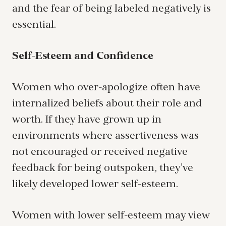
and the fear of being labeled negatively is
essential.
Self-Esteem and Confidence
Women who over-apologize often have
internalized beliefs about their role and
worth. If they have grown up in
environments where assertiveness was
not encouraged or received negative
feedback for being outspoken, they’ve
likely developed lower self-esteem.
Women with lower self-esteem may view