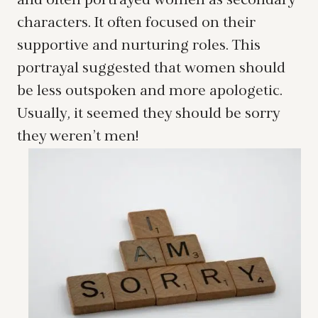
and often portrayed women as secondary
characters. It often focused on their
supportive and nurturing roles. This
portrayal suggested that women should
be less outspoken and more apologetic.
Usually, it seemed they should be sorry
they weren’t men!