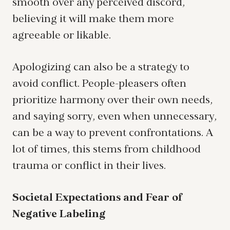
smooth over any perceived discord,
believing it will make them more
agreeable or likable.
Apologizing can also be a strategy to
avoid conflict. People-pleasers often
prioritize harmony over their own needs,
and saying sorry, even when unnecessary,
can be a way to prevent confrontations. A
lot of times, this stems from childhood
trauma or conflict in their lives.
Societal Expectations and Fear of
Negative Labeling