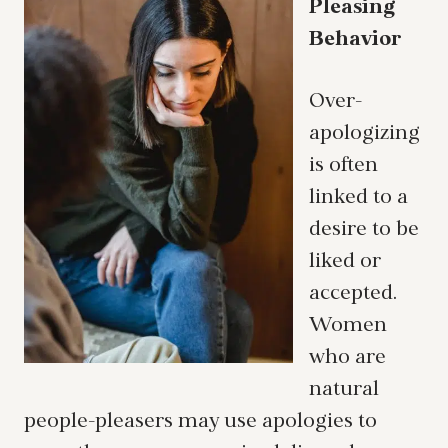
Pleasing
Behavior
Over-
apologizing
is often
linked to a
desire to be
liked or
accepted.
Women
who are
natural
people-pleasers may use apologies to