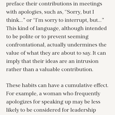
preface their contributions in meetings
with apologies, such as, “Sorry, but I
think…” or “I’m sorry to interrupt, but…”
This kind of language, although intended
to be polite or to prevent seeming
confrontational, actually undermines the
value of what they are about to say. It can
imply that their ideas are an intrusion
rather than a valuable contribution.
These habits can have a cumulative effect.
For example, a woman who frequently
apologizes for speaking up may be less
likely to be considered for leadership