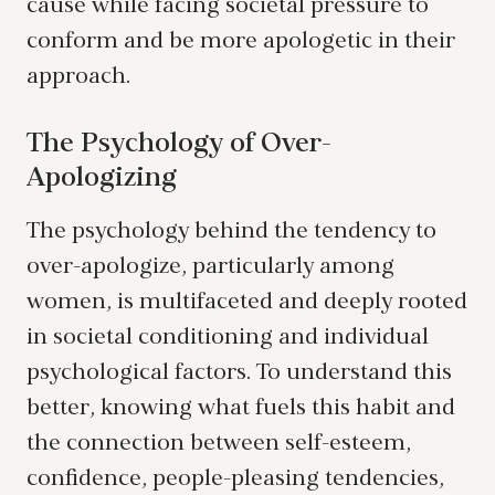
cause while facing societal pressure to
conform and be more apologetic in their
approach.
The Psychology of Over-
Apologizing
The psychology behind the tendency to
over-apologize, particularly among
women, is multifaceted and deeply rooted
in societal conditioning and individual
psychological factors. To understand this
better, knowing what fuels this habit and
the connection between self-esteem,
confidence, people-pleasing tendencies,