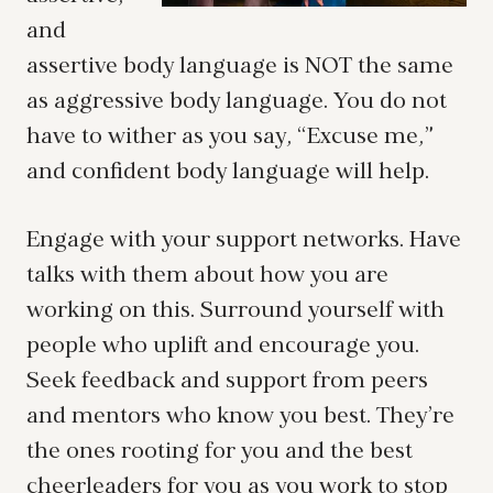
and
assertive body language is NOT the same
as aggressive body language. You do not
have to wither as you say, “Excuse me,”
and confident body language will help.
Engage with your support networks. Have
talks with them about how you are
working on this. Surround yourself with
people who uplift and encourage you.
Seek feedback and support from peers
and mentors who know you best. They’re
the ones rooting for you and the best
cheerleaders for you as you work to stop