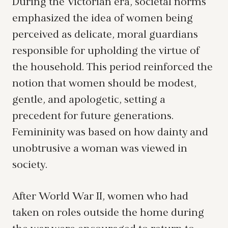
During the Victorian era, societal norms
emphasized the idea of women being
perceived as delicate, moral guardians
responsible for upholding the virtue of
the household. This period reinforced the
notion that women should be modest,
gentle, and apologetic, setting a
precedent for future generations.
Femininity was based on how dainty and
unobtrusive a woman was viewed in
society.
After World War II, women who had
taken on roles outside the home during