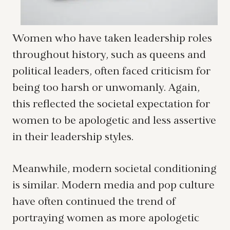
Women who have taken leadership roles
throughout history, such as queens and
political leaders, often faced criticism for
being too harsh or unwomanly. Again,
this reflected the societal expectation for
women to be apologetic and less assertive
in their leadership styles.
Meanwhile, modern societal conditioning
is similar. Modern media and pop culture
have often continued the trend of
portraying women as more apologetic