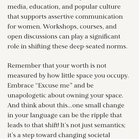
media, education, and popular culture
that supports assertive communication
for women. Workshops, courses, and
open discussions can play a significant
role in shifting these deep-seated norms.
Remember that your worth is not
measured by how little space you occupy.
Embrace “Excuse me” and be
unapologetic about owning your space.
And think about this…one small change
in your language can be the ripple that
leads to that shift! It’s not just semantics;
it’s a step toward changing societal