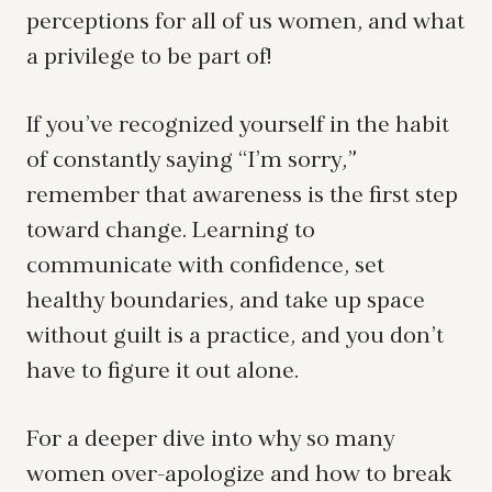
perceptions for all of us women, and what
a privilege to be part of!
If you’ve recognized yourself in the habit
of constantly saying “I’m sorry,”
remember that awareness is the first step
toward change. Learning to
communicate with confidence, set
healthy boundaries, and take up space
without guilt is a practice, and you don’t
have to figure it out alone.
For a deeper dive into why so many
women over-apologize and how to break