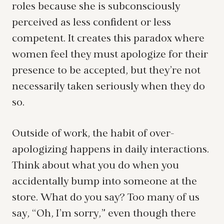
roles because she is subconsciously
perceived as less confident or less
competent. It creates this paradox where
women feel they must apologize for their
presence to be accepted, but they’re not
necessarily taken seriously when they do
so.
Outside of work, the habit of over-
apologizing happens in daily interactions.
Think about what you do when you
accidentally bump into someone at the
store. What do you say? Too many of us
say, “Oh, I’m sorry,” even though there