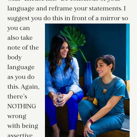
language and reframe your statements. I
suggest you do this in front of a mirror so
you
can
also take
note of the
body
language
as you do
this. Again,
there’s
NOTHING
wrong
with being
assertive,