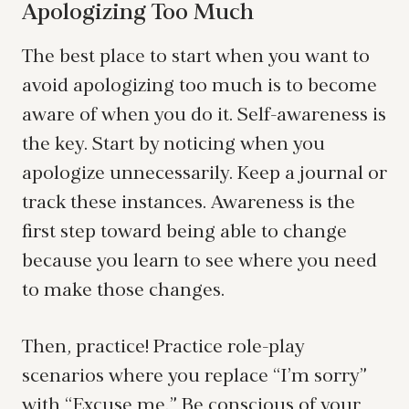
Apologizing Too Much
The best place to start when you want to
avoid apologizing too much is to become
aware of when you do it. Self-awareness is
the key. Start by noticing when you
apologize unnecessarily. Keep a journal or
track these instances. Awareness is the
first step toward being able to change
because you learn to see where you need
to make those changes.
Then, practice! Practice role-play
scenarios where you replace “I’m sorry”
with “Excuse me.” Be conscious of your