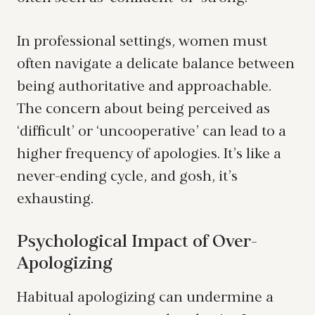
In professional settings, women must
often navigate a delicate balance between
being authoritative and approachable.
The concern about being perceived as
‘difficult’ or ‘uncooperative’ can lead to a
higher frequency of apologies. It’s like a
never-ending cycle, and gosh, it’s
exhausting.
Psychological Impact of Over-
Apologizing
Habitual apologizing can undermine a