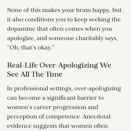
None of this makes your brain happy, but
it also conditions you to keep seeking the
dopamine that often comes when you
apologize, and someone charitably says,
“Oh, that’s okay.”
Real-Life Over-Apologizing We
See All The Time
In professional settings, over-apologizing
can become a significant barrier to
women’s career progression and
perception of competence. Anecdotal
evidence suggests that women often