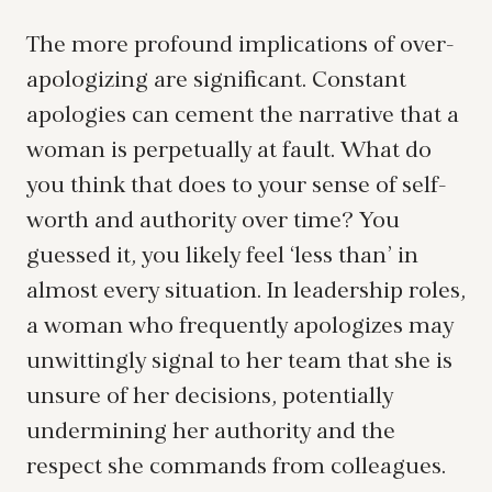
The more profound implications of over-
apologizing are significant. Constant
apologies can cement the narrative that a
woman is perpetually at fault. What do
you think that does to your sense of self-
worth and authority over time? You
guessed it, you likely feel ‘less than’ in
almost every situation. In leadership roles,
a woman who frequently apologizes may
unwittingly signal to her team that she is
unsure of her decisions, potentially
undermining her authority and the
respect she commands from colleagues.