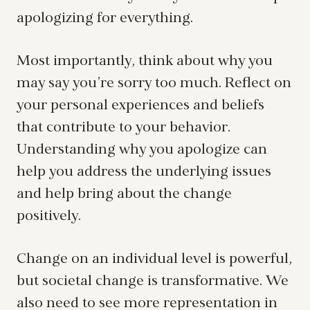
apologizing for everything.
Most importantly, think about why you
may say you’re sorry too much. Reflect on
your personal experiences and beliefs
that contribute to your behavior.
Understanding why you apologize can
help you address the underlying issues
and help bring about the change
positively.
Change on an individual level is powerful,
but societal change is transformative. We
also need to see more representation in