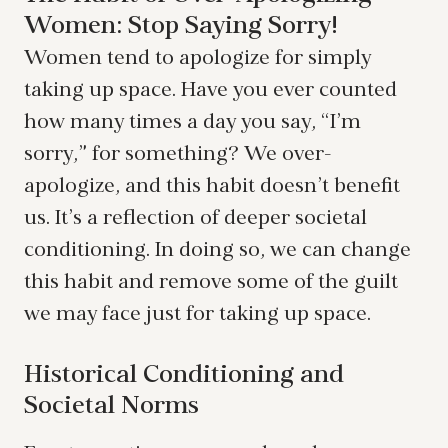
Women: Stop Saying Sorry!
Women tend to apologize for simply
taking up space. Have you ever counted
how many times a day you say, “I’m
sorry,” for something? We over-
apologize, and this habit doesn’t benefit
us. It’s a reflection of deeper societal
conditioning. In doing so, we can change
this habit and remove some of the guilt
we may face just for taking up space.
Historical Conditioning and
Societal Norms