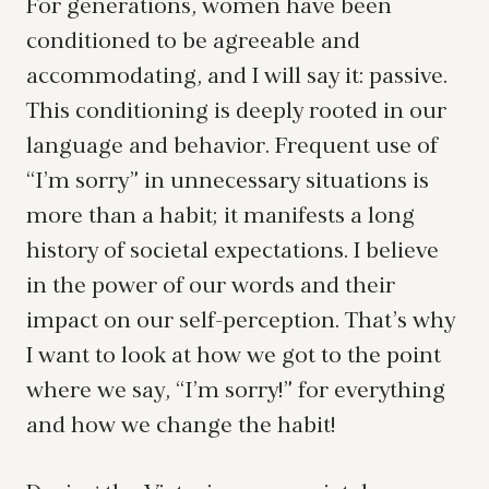
For generations, women have been
conditioned to be agreeable and
accommodating, and I will say it: passive.
This conditioning is deeply rooted in our
language and behavior. Frequent use of
“I’m sorry” in unnecessary situations is
more than a habit; it manifests a long
history of societal expectations. I believe
in the power of our words and their
impact on our self-perception. That’s why
I want to look at how we got to the point
where we say, “I’m sorry!” for everything
and how we change the habit!