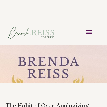
The Habit of Over-Apologizing