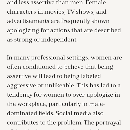
and less assertive than men. Female
characters in movies, TV shows, and
advertisements are frequently shown
apologizing for actions that are described
as strong or independent.
In many professional settings, women are
often conditioned to believe that being
assertive will lead to being labeled
aggressive or unlikeable. This has led to a
tendency for women to over-apologize in
the workplace, particularly in male-
dominated fields. Social media also
contributes to the problem. The portrayal