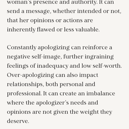
woman’s presence and authority. It can
send a message, whether intended or not,
that her opinions or actions are
inherently flawed or less valuable.
Constantly apologizing can reinforce a
negative self-image, further ingraining
feelings of inadequacy and low self-worth.
Over-apologizing can also impact
relationships, both personal and
professional. It can create an imbalance
where the apologizer’s needs and
opinions are not given the weight they
deserve.