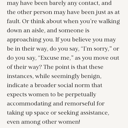
may have been barely any contact, and
the other person may have been just as at
fault. Or think about when you’re walking
down an aisle, and someone is
approaching you. If you believe you may
be in their way, do you say, “I’m sorry,” or
do you say, “Excuse me,” as you move out
of their way? The point is that these
instances, while seemingly benign,
indicate a broader social norm that
expects women to be perpetually
accommodating and remorseful for
taking up space or seeking assistance,
even among other women!