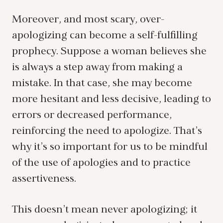
Moreover, and most scary, over-
apologizing can become a self-fulfilling
prophecy. Suppose a woman believes she
is always a step away from making a
mistake. In that case, she may become
more hesitant and less decisive, leading to
errors or decreased performance,
reinforcing the need to apologize. That’s
why it’s so important for us to be mindful
of the use of apologies and to practice
assertiveness.
This doesn’t mean never apologizing; it