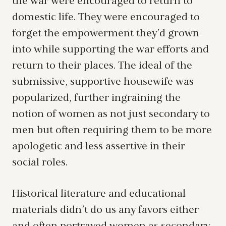
the war were encouraged to return to
domestic life. They were encouraged to
forget the empowerment they’d grown
into while supporting the war efforts and
return to their places. The ideal of the
submissive, supportive housewife was
popularized, further ingraining the
notion of women as not just secondary to
men but often requiring them to be more
apologetic and less assertive in their
social roles.
Historical literature and educational
materials didn’t do us any favors either