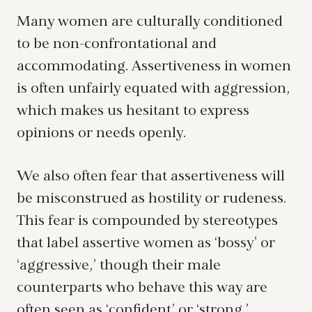
Many women are culturally conditioned
to be non-confrontational and
accommodating. Assertiveness in women
is often unfairly equated with aggression,
which makes us hesitant to express
opinions or needs openly.
We also often fear that assertiveness will
be misconstrued as hostility or rudeness.
This fear is compounded by stereotypes
that label assertive women as ‘bossy’ or
‘aggressive,’ though their male
counterparts who behave this way are
often seen as ‘confident’ or ‘strong.’