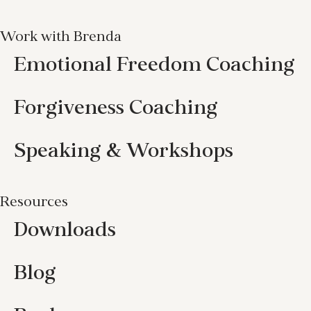
Work with Brenda
Emotional Freedom Coaching
Forgiveness Coaching
Speaking & Workshops
Resources
Downloads
Blog