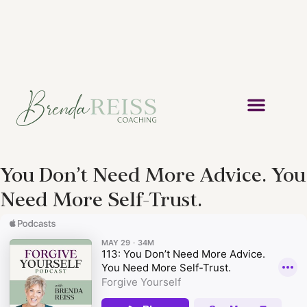
You Don’t Need More Advice. You
Need More Self-Trust.