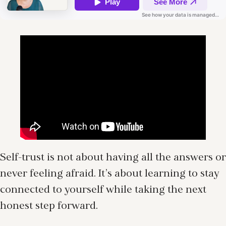
Self-trust is not about having all the answers or
never feeling afraid. It’s about learning to stay
connected to yourself while taking the next
honest step forward.