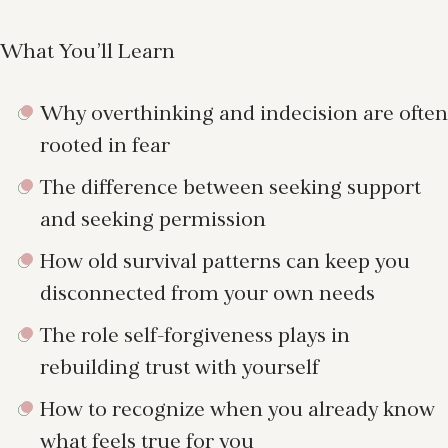
What You’ll Learn
Why overthinking and indecision are often
rooted in fear
The difference between seeking support
and seeking permission
How old survival patterns can keep you
disconnected from your own needs
The role self-forgiveness plays in
rebuilding trust with yourself
How to recognize when you already know
what feels true for you