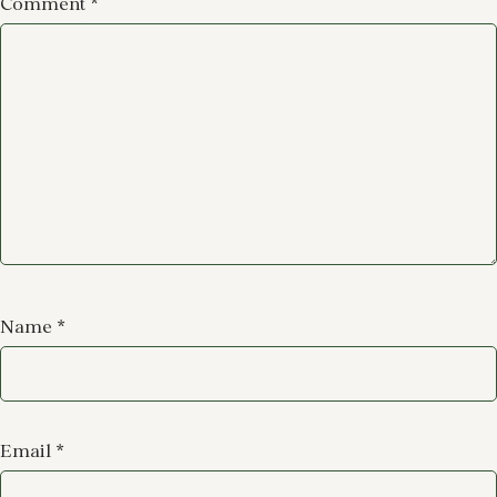
Comment
*
Name
*
Email
*