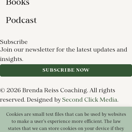
Books
Podcast
Subscribe
Join our newsletter for the latest updates and
insights.
SUBSCRIBE NOW
© 2026 Brenda Reiss Coaching. All rights
reserved. Designed by
Second Click Media
.
Cookies are small text files that can be used by websites
Privacy Policy
Terms of Use
Cookie Policy
to make a user's experience more efficient. The law
Disclaimer
states that we can store cookies on your device if they