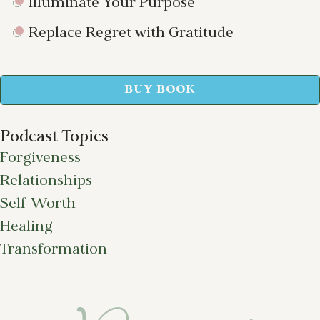
Illuminate Your Purpose
Replace Regret with Gratitude
BUY BOOK
Podcast Topics
Forgiveness
Relationships
Self-Worth
Healing
Transformation