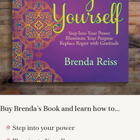
Buy Brenda’s Book and learn how to…
Step into your power