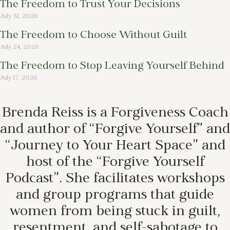
The Freedom to Trust Your Decisions
July 31, 2026
The Freedom to Choose Without Guilt
July 24, 2026
The Freedom to Stop Leaving Yourself Behind
July 17, 2026
Brenda Reiss is a Forgiveness Coach
and author of “Forgive Yourself” and
“Journey to Your Heart Space” and
host of the “Forgive Yourself
Podcast”. She facilitates workshops
and group programs that guide
women from being stuck in guilt,
resentment, and self-sabotage to