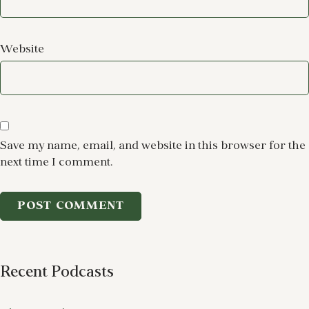
Website
Save my name, email, and website in this browser for the
next time I comment.
Recent Podcasts