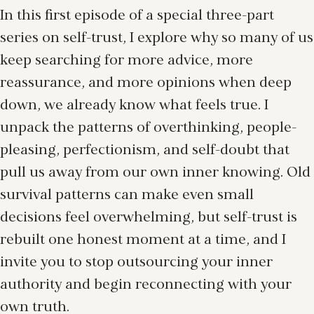
In this first episode of a special three-part
series on self-trust, I explore why so many of us
keep searching for more advice, more
reassurance, and more opinions when deep
down, we already know what feels true. I
unpack the patterns of overthinking, people-
pleasing, perfectionism, and self-doubt that
pull us away from our own inner knowing. Old
survival patterns can make even small
decisions feel overwhelming, but self-trust is
rebuilt one honest moment at a time, and I
invite you to stop outsourcing your inner
authority and begin reconnecting with your
own truth.