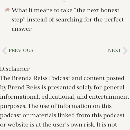
What it means to take “the next honest
step” instead of searching for the perfect
answer
PREVIOUS
NEXT
Disclaimer
The Brenda Reiss Podcast and content posted
by Brend Reiss is presented solely for general
informational, educational, and entertainment
purposes. The use of information on this
podcast or materials linked from this podcast
or website is at the user’s own risk. It is not