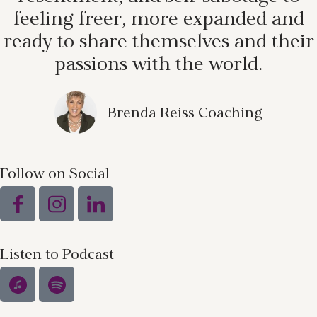
feeling freer, more expanded and
ready to share themselves and their
passions with the world.
Brenda Reiss Coaching
Follow on Social
Listen to Podcast