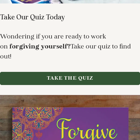
Take Our Quiz Today
Wondering if you are ready to work
on
forgiving yourself?
Take our quiz to find
out!
TAKE THE QUIZ