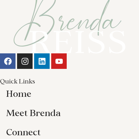
Quick Links
Home
Meet Brenda
Connect