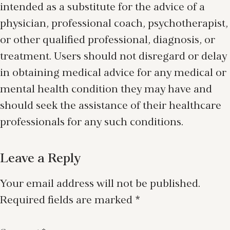
intended as a substitute for the advice of a
physician, professional coach, psychotherapist,
or other qualified professional, diagnosis, or
treatment. Users should not disregard or delay
in obtaining medical advice for any medical or
mental health condition they may have and
should seek the assistance of their healthcare
professionals for any such conditions.
Leave a Reply
Your email address will not be published.
Required fields are marked
*