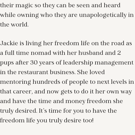
their magic so they can be seen and heard
while owning who they are unapologetically in
the world.
Jackie is living her freedom life on the road as
a full time nomad with her husband and 2
pups after 30 years of leadership management
in the restaurant business. She loved
mentoring hundreds of people to next levels in
that career, and now gets to do it her own way
and have the time and money freedom she
truly desired. It’s time for you to have the
freedom life you truly desire too!