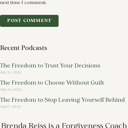
next time I comment.
Recent Podcasts
The Freedom to Trust Your Decisions
July 31, 2026
The Freedom to Choose Without Guilt
July 24, 2026
The Freedom to Stop Leaving Yourself Behind
July 17, 2026
Brenda Reiss is a Forgiveness Coach