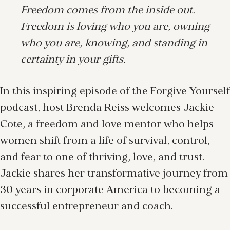
Freedom comes from the inside out.
Freedom is loving who you are, owning
who you are, knowing, and standing in
certainty in your gifts.
In this inspiring episode of the Forgive Yourself
podcast, host Brenda Reiss welcomes Jackie
Cote, a freedom and love mentor who helps
women shift from a life of survival, control,
and fear to one of thriving, love, and trust.
Jackie shares her transformative journey from
30 years in corporate America to becoming a
successful entrepreneur and coach.