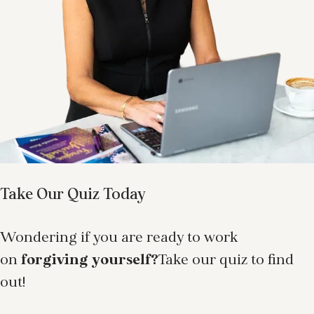
Take Our Quiz Today
Wondering if you are ready to work
on
forgiving yourself?
Take our quiz to find
out!