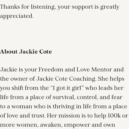
Thanks for listening, your support is greatly
appreciated.
About Jackie Cote
Jackie is your Freedom and Love Mentor and
the owner of Jackie Cote Coaching. She helps
you shift from the “I got it girl” who leads her
life from a place of survival, control, and fear
to a woman who is thriving in life from a place
of love and trust. Her mission is to help 100k or
more women, awaken, empower and own