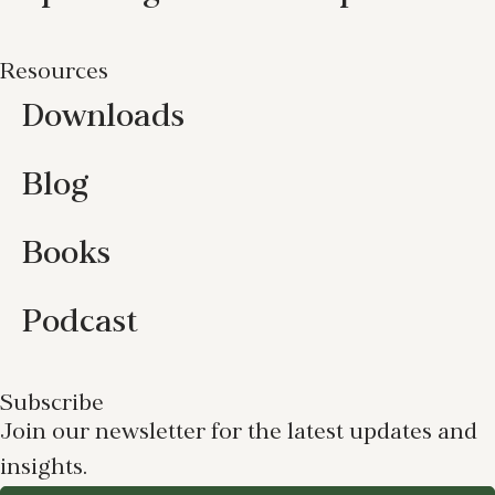
Resources
Downloads
Blog
Books
Podcast
Subscribe
Join our newsletter for the latest updates and
insights.