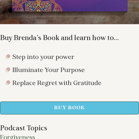
Buy Brenda’s Book and learn how to…
Step into your power
Illuminate Your Purpose
Replace Regret with Gratitude
BUY BOOK
Podcast Topics
Forgiveness