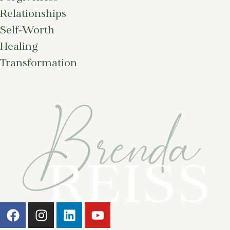
Relationships
Self-Worth
Healing
Transformation