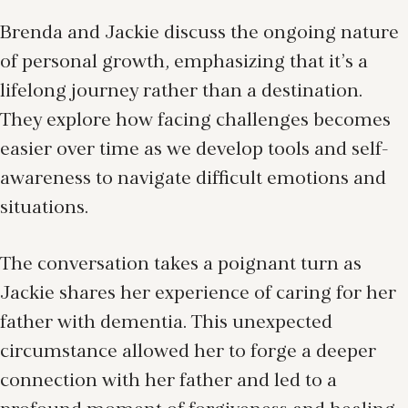
Brenda and Jackie discuss the ongoing nature
of personal growth, emphasizing that it’s a
lifelong journey rather than a destination.
They explore how facing challenges becomes
easier over time as we develop tools and self-
awareness to navigate difficult emotions and
situations.
The conversation takes a poignant turn as
Jackie shares her experience of caring for her
father with dementia. This unexpected
circumstance allowed her to forge a deeper
connection with her father and led to a