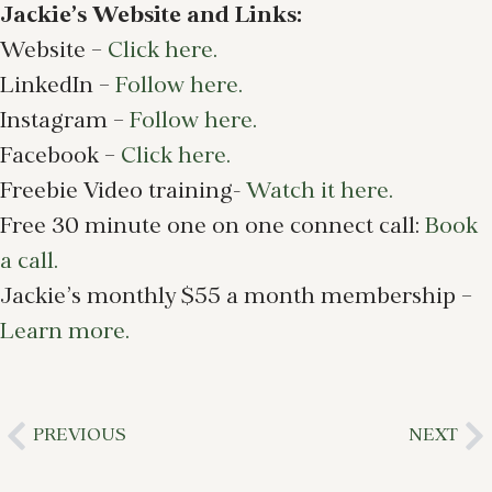
Jackie’s Website and Links:
Website –
Click here.
LinkedIn –
Follow here.
Instagram –
Follow here.
Facebook –
Click here.
Freebie Video training-
Watch it here.
Free 30 minute one on one connect call:
Book
a call.
Jackie’s monthly $55 a month membership –
Learn more.
PREVIOUS
NEXT