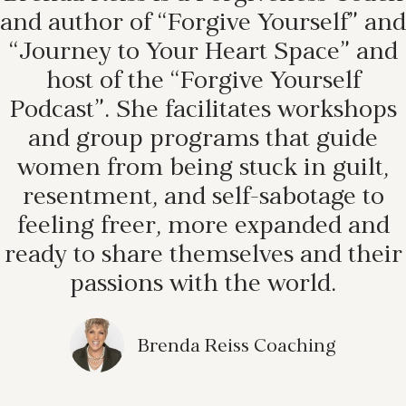
and author of “Forgive Yourself” and
“Journey to Your Heart Space” and
host of the “Forgive Yourself
Podcast”. She facilitates workshops
and group programs that guide
women from being stuck in guilt,
resentment, and self-sabotage to
feeling freer, more expanded and
ready to share themselves and their
passions with the world.
Brenda Reiss Coaching