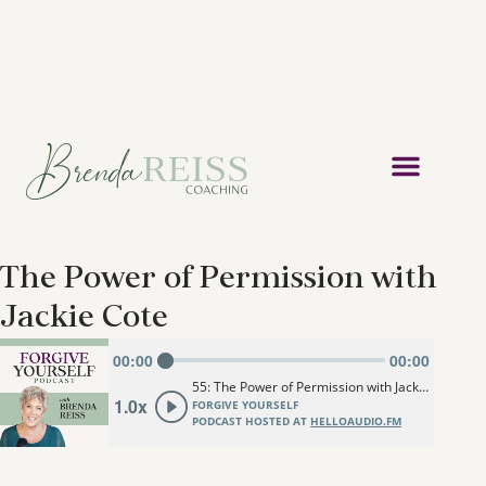
The Power of Permission with
Jackie Cote