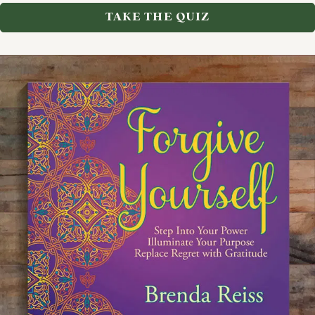
TAKE THE QUIZ