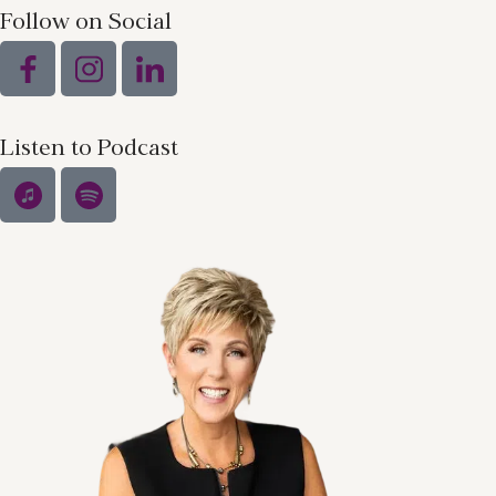
Follow on Social
Listen to Podcast