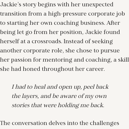
Jackie’s story begins with her unexpected
transition from a high-pressure corporate job
to starting her own coaching business. After
being let go from her position, Jackie found
herself at a crossroads. Instead of seeking
another corporate role, she chose to pursue
her passion for mentoring and coaching, a skill
she had honed throughout her career.
I had to heal and open up, peel back
the layers, and be aware of my own
stories that were holding me back.
The conversation delves into the challenges