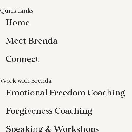
Quick Links
Home
Meet Brenda
Connect
Work with Brenda
Emotional Freedom Coaching
Forgiveness Coaching
Speaking & Workshops