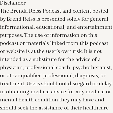
Disclaimer
The Brenda Reiss Podcast and content posted
by Brend Reiss is presented solely for general
informational, educational, and entertainment
purposes. The use of information on this
podcast or materials linked from this podcast
or website is at the user’s own risk. It is not
intended as a substitute for the advice of a
physician, professional coach, psychotherapist,
or other qualified professional, diagnosis, or
treatment. Users should not disregard or delay
in obtaining medical advice for any medical or
mental health condition they may have and
should seek the assistance of their healthcare