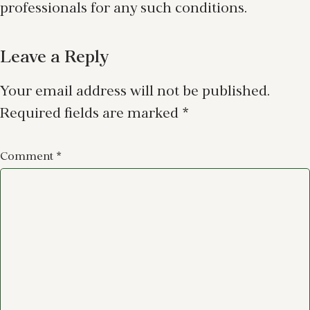
professionals for any such conditions.
Leave a Reply
Your email address will not be published.
Required fields are marked
*
Comment
*