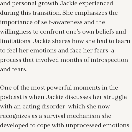
and personal growth Jackie experienced
during this transition. She emphasizes the
importance of self-awareness and the
willingness to confront one’s own beliefs and
limitations. Jackie shares how she had to learn
to feel her emotions and face her fears, a
process that involved months of introspection
and tears.
One of the most powerful moments in the
podcast is when Jackie discusses her struggle
with an eating disorder, which she now
recognizes as a survival mechanism she
developed to cope with unprocessed emotions.