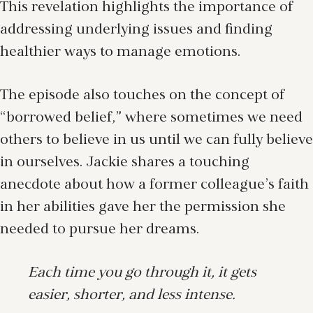
This revelation highlights the importance of
addressing underlying issues and finding
healthier ways to manage emotions.
The episode also touches on the concept of
“borrowed belief,” where sometimes we need
others to believe in us until we can fully believe
in ourselves. Jackie shares a touching
anecdote about how a former colleague’s faith
in her abilities gave her the permission she
needed to pursue her dreams.
Each time you go through it, it gets
easier, shorter, and less intense.