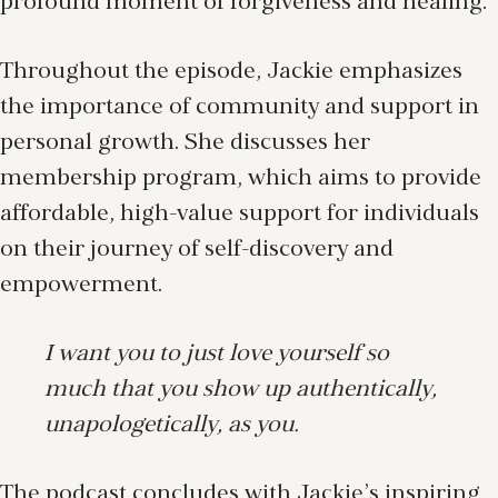
profound moment of forgiveness and healing.
Throughout the episode, Jackie emphasizes
the importance of community and support in
personal growth. She discusses her
membership program, which aims to provide
affordable, high-value support for individuals
on their journey of self-discovery and
empowerment.
I want you to just love yourself so
much that you show up authentically,
unapologetically, as you.
The podcast concludes with Jackie’s inspiring