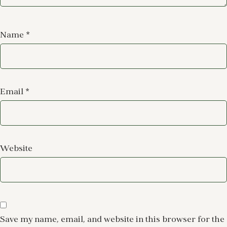
Name
*
Email
*
Website
Save my name, email, and website in this browser for the