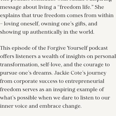
message about living a “freedom life.” She
explains that true freedom comes from within
– loving oneself, owning one’s gifts, and
showing up authentically in the world.
This episode of the Forgive Yourself podcast
offers listeners a wealth of insights on personal
transformation, self-love, and the courage to
pursue one’s dreams. Jackie Cote’s journey
from corporate success to entrepreneurial
freedom serves as an inspiring example of
what’s possible when we dare to listen to our
inner voice and embrace change.