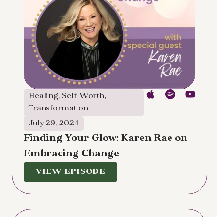
Healing
,
Self-Worth
,
Transformation
July 29, 2024
Finding Your Glow: Karen Rae on
Embracing Change
VIEW EPISODE