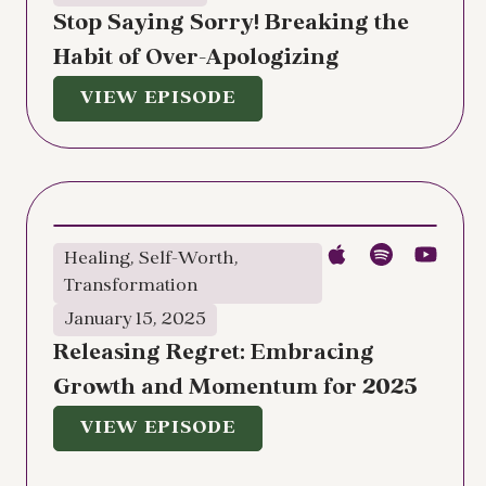
Stop Saying Sorry! Breaking the
Habit of Over-Apologizing
VIEW EPISODE
Healing
,
Self-Worth
,
Transformation
January 15, 2025
Releasing Regret: Embracing
Growth and Momentum for 2025
VIEW EPISODE