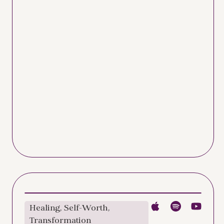
Healing
,
Self-Worth
,
Transformation