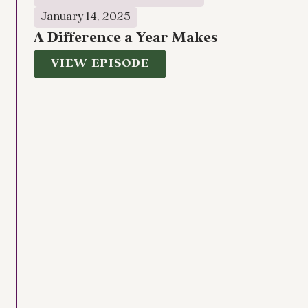
January 14, 2025
A Difference a Year Makes
VIEW EPISODE