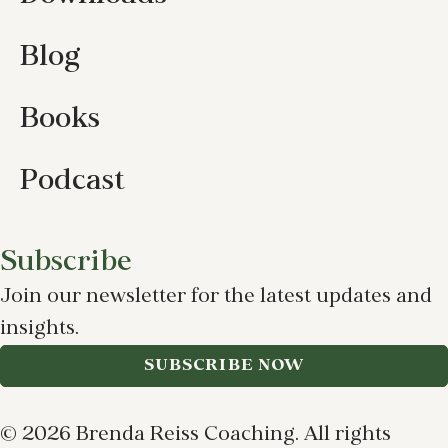
Blog
Books
Podcast
Subscribe
Join our newsletter for the latest updates and
insights.
SUBSCRIBE NOW
© 2026 Brenda Reiss Coaching. All rights