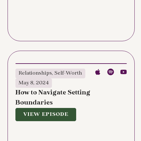
Relationships
,
Self-Worth
May 8, 2024
How to Navigate Setting
Boundaries
VIEW EPISODE