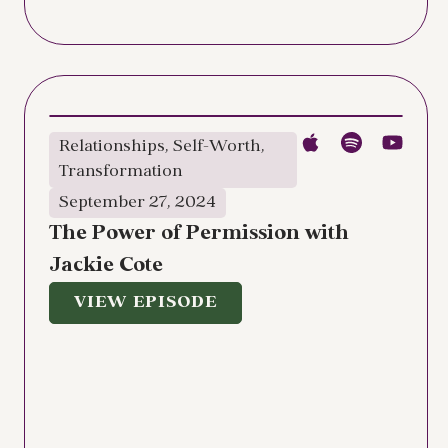
Relationships
,
Self-Worth
,
Transformation
September 27, 2024
The Power of Permission with
Jackie Cote
VIEW EPISODE