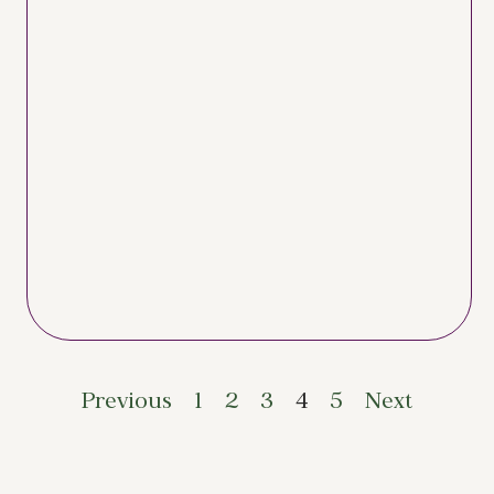
Previous
1
2
3
4
5
Next