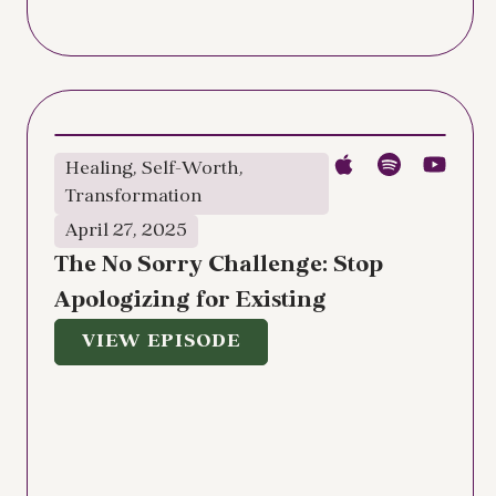
Healing
,
Self-Worth
,
Transformation
April 27, 2025
The No Sorry Challenge: Stop
Apologizing for Existing
VIEW EPISODE