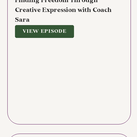
Finding Freedom Through
Creative Expression with Coach
Sara
VIEW EPISODE