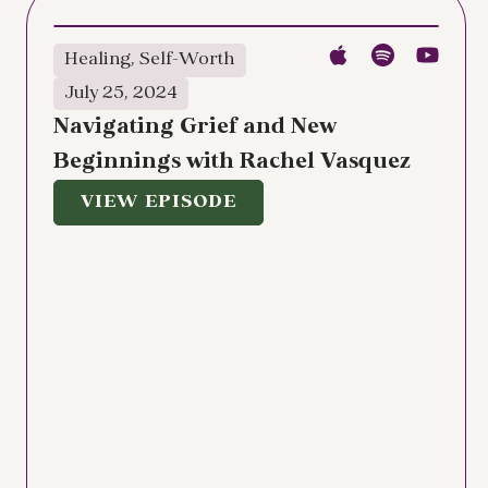
Healing
,
Self-Worth
July 25, 2024
Navigating Grief and New
Beginnings with Rachel Vasquez
VIEW EPISODE