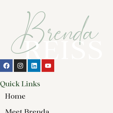
Quick Links
Home
Meet Brenda