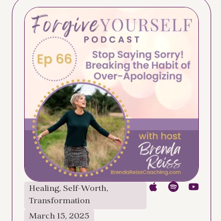
Healing
,
Self-Worth
,
Transformation
March 15, 2025