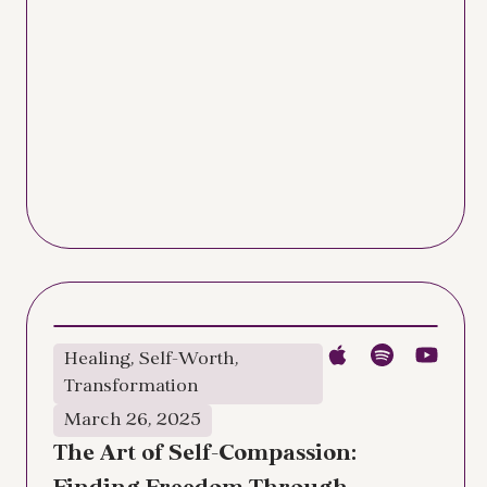
Healing
,
Self-Worth
,
Transformation
March 26, 2025
The Art of Self-Compassion: