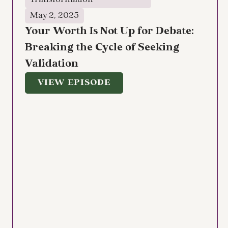
Transformation
May 2, 2025
Your Worth Is Not Up for Debate:
Breaking the Cycle of Seeking
Validation
VIEW EPISODE