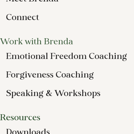
Connect
Work with Brenda
Emotional Freedom Coaching
Forgiveness Coaching
Speaking & Workshops
Resources
Downloads