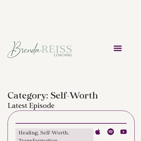
Category: Self-Worth
Latest Episode
Healing
,
Self-Worth
,