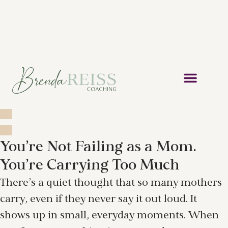
You’re Not Failing as a Mom.
You’re Carrying Too Much
There’s a quiet thought that so many mothers
carry, even if they never say it out loud. It
shows up in small, everyday moments. When