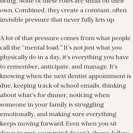
being. None of these roles are small on their
own. Combined, they create a constant, often
invisible pressure that never fully lets up.
A lot of that pressure comes from what people
call the “mental load.” It’s not just what you
physically do in a day, it’s everything you have
to remember, anticipate, and manage. It’s
knowing when the next dentist appointment is
due, keeping track of school emails, thinking
about what’s for dinner, noticing when
someone in your family is struggling
emotionally, and making sure everything
keeps moving forward. Even when you sit