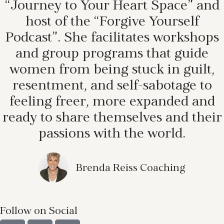
“Journey to Your Heart Space” and
host of the “Forgive Yourself
Podcast”. She facilitates workshops
and group programs that guide
women from being stuck in guilt,
resentment, and self-sabotage to
feeling freer, more expanded and
ready to share themselves and their
passions with the world.
Brenda Reiss Coaching
Follow on Social