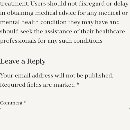
treatment. Users should not disregard or delay
in obtaining medical advice for any medical or
mental health condition they may have and
should seek the assistance of their healthcare
professionals for any such conditions.
Leave a Reply
Your email address will not be published.
Required fields are marked
*
Comment
*