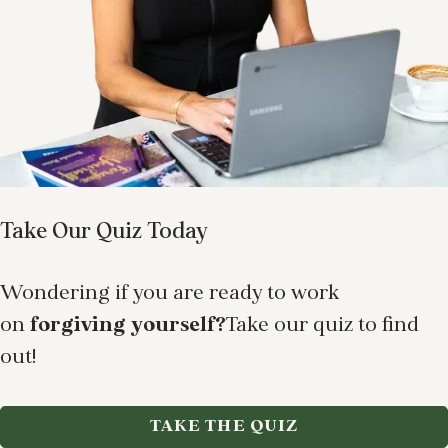
Take Our Quiz Today
Wondering if you are ready to work
on
forgiving yourself?
Take our quiz to find
out!
TAKE THE QUIZ