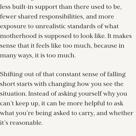
less built-in support than there used to be,
fewer shared responsibilities, and more
exposure to unrealistic standards of what
motherhood is supposed to look like. It makes
sense that it feels like too much, because in
many ways, it is too much.
Shifting out of that constant sense of falling
short starts with changing how you see the
situation. Instead of asking yourself why you
can’t keep up, it can be more helpful to ask
what you’re being asked to carry, and whether
it’s reasonable.