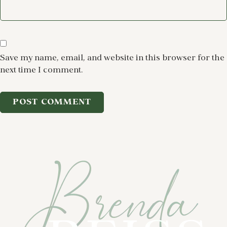
Save my name, email, and website in this browser for the
next time I comment.