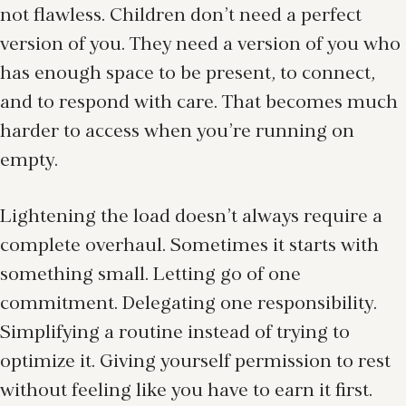
not flawless. Children don’t need a perfect
version of you. They need a version of you who
has enough space to be present, to connect,
and to respond with care. That becomes much
harder to access when you’re running on
empty.
Lightening the load doesn’t always require a
complete overhaul. Sometimes it starts with
something small. Letting go of one
commitment. Delegating one responsibility.
Simplifying a routine instead of trying to
optimize it. Giving yourself permission to rest
without feeling like you have to earn it first.