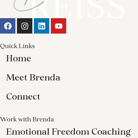
Quick Links
Home
Meet Brenda
Connect
Work with Brenda
Emotional Freedom Coaching