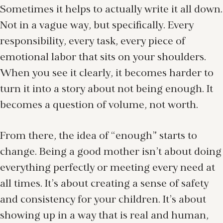
Sometimes it helps to actually write it all down.
Not in a vague way, but specifically. Every
responsibility, every task, every piece of
emotional labor that sits on your shoulders.
When you see it clearly, it becomes harder to
turn it into a story about not being enough. It
becomes a question of volume, not worth.
From there, the idea of “enough” starts to
change. Being a good mother isn’t about doing
everything perfectly or meeting every need at
all times. It’s about creating a sense of safety
and consistency for your children. It’s about
showing up in a way that is real and human,