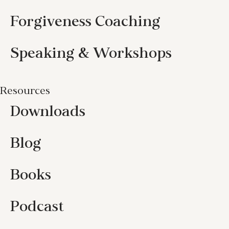
Forgiveness Coaching
Speaking & Workshops
Resources
Downloads
Blog
Books
Podcast