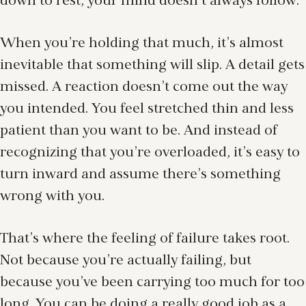
down to rest, your mind doesn’t always follow.
When you’re holding that much, it’s almost
inevitable that something will slip. A detail gets
missed. A reaction doesn’t come out the way
you intended. You feel stretched thin and less
patient than you want to be. And instead of
recognizing that you’re overloaded, it’s easy to
turn inward and assume there’s something
wrong with you.
That’s where the feeling of failure takes root.
Not because you’re actually failing, but
because you’ve been carrying too much for too
long. You can be doing a really good job as a