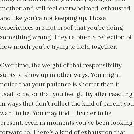
mother and still feel overwhelmed, exhausted,
and like you’re not keeping up. Those
experiences are not proof that you’re doing
something wrong. They’re often a reflection of
how much you’re trying to hold together.
Over time, the weight of that responsibility
starts to show up in other ways. You might
notice that your patience is shorter than it
used to be, or that you feel guilty after reacting
in ways that don’t reflect the kind of parent you
want to be. You may find it harder to be
present, even in moments you’ve been looking
forward to. There’s a kind of exhaustion that