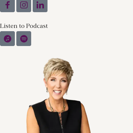
Listen to Podcast