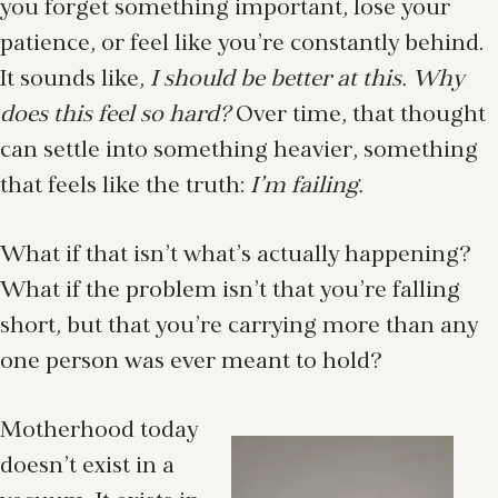
you forget something important, lose your
patience, or feel like you’re constantly behind.
It sounds like,
I should be better at this. Why
does this feel so hard?
Over time, that thought
can settle into something heavier, something
that feels like the truth:
I’m failing.
What if that isn’t what’s actually happening?
What if the problem isn’t that you’re falling
short, but that you’re carrying more than any
one person was ever meant to hold?
Motherhood today
doesn’t exist in a