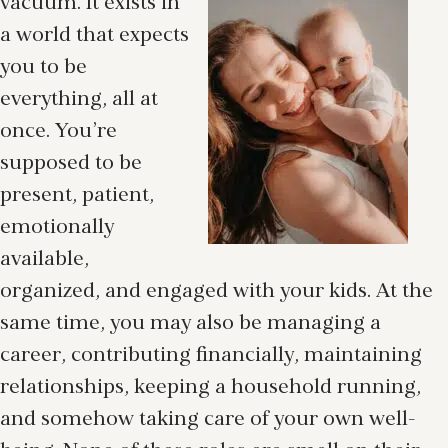
vacuum. It exists in
a world that expects
you to be
everything, all at
once. You’re
supposed to be
present, patient,
emotionally
available,
organized, and engaged with your kids. At the
same time, you may also be managing a
career, contributing financially, maintaining
relationships, keeping a household running,
and somehow taking care of your own well-