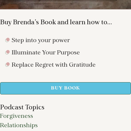
Buy Brenda’s Book and learn how to…
Step into your power
Illuminate Your Purpose
Replace Regret with Gratitude
BUY BOOK
Podcast Topics
Forgiveness
Relationships