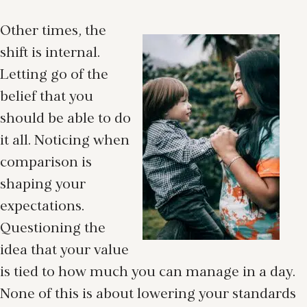
Other times, the
shift is internal.
Letting go of the
belief that you
should be able to do
it all. Noticing when
comparison is
shaping your
expectations.
Questioning the
idea that your value
is tied to how much you can manage in a day.
None of this is about lowering your standards