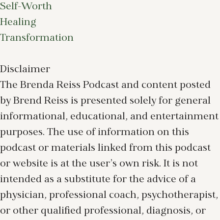
Self-Worth
Healing
Transformation
Disclaimer
The Brenda Reiss Podcast and content posted
by Brend Reiss is presented solely for general
informational, educational, and entertainment
purposes. The use of information on this
podcast or materials linked from this podcast
or website is at the user’s own risk. It is not
intended as a substitute for the advice of a
physician, professional coach, psychotherapist,
or other qualified professional, diagnosis, or