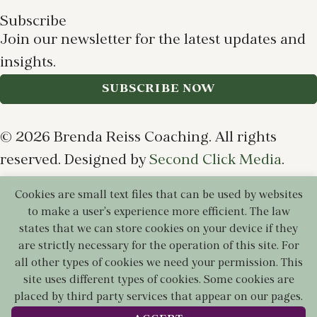
Subscribe
Join our newsletter for the latest updates and
insights.
SUBSCRIBE NOW
© 2026 Brenda Reiss Coaching. All rights
reserved. Designed by
Second Click Media
.
Cookies are small text files that can be used by websites
Privacy Policy
Terms of Use
Cookie Policy
to make a user's experience more efficient. The law
Disclaimer
states that we can store cookies on your device if they
are strictly necessary for the operation of this site. For
all other types of cookies we need your permission. This
site uses different types of cookies. Some cookies are
placed by third party services that appear on our pages.