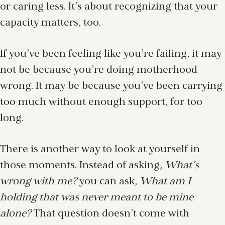
or caring less. It’s about recognizing that your
capacity matters, too.
If you’ve been feeling like you’re failing, it may
not be because you’re doing motherhood
wrong. It may be because you’ve been carrying
too much without enough support, for too
long.
There is another way to look at yourself in
those moments. Instead of asking,
What’s
wrong with me?
you can ask,
What am I
holding that was never meant to be mine
alone?
That question doesn’t come with