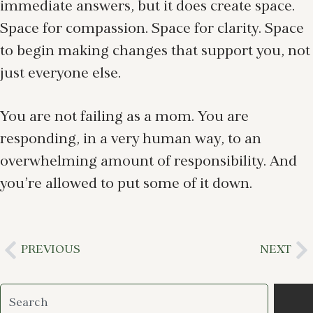
immediate answers, but it does create space.
Space for compassion. Space for clarity. Space
to begin making changes that support you, not
just everyone else.
You are not failing as a mom. You are
responding, in a very human way, to an
overwhelming amount of responsibility. And
you’re allowed to put some of it down.
PREVIOUS
NEXT