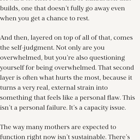
builds, one that doesn’t fully go away even
when you get a chance to rest.
And then, layered on top of all of that, comes
the self-judgment. Not only are you
overwhelmed, but you’re also questioning
yourself for being overwhelmed. That second
layer is often what hurts the most, because it
turns a very real, external strain into
something that feels like a personal flaw. This
isn’t a personal failure. It’s a capacity issue.
The way many mothers are expected to
function right now isn’t sustainable. There’s