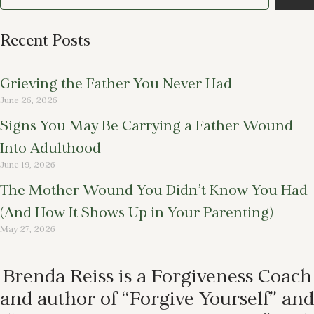
Recent Posts
Grieving the Father You Never Had
June 26, 2026
Signs You May Be Carrying a Father Wound
Into Adulthood
June 19, 2026
The Mother Wound You Didn’t Know You Had
(And How It Shows Up in Your Parenting)
May 27, 2026
Brenda Reiss is a Forgiveness Coach
and author of “Forgive Yourself” and