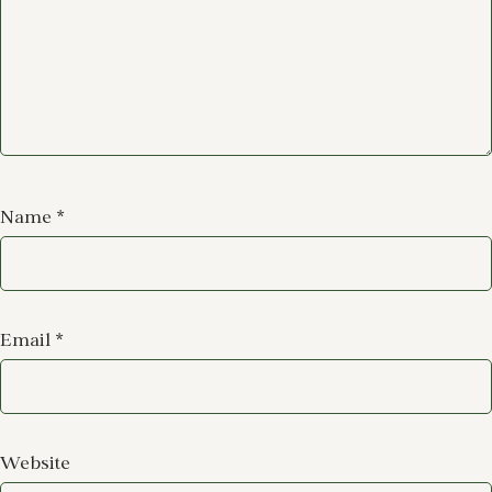
Name
*
Email
*
Website