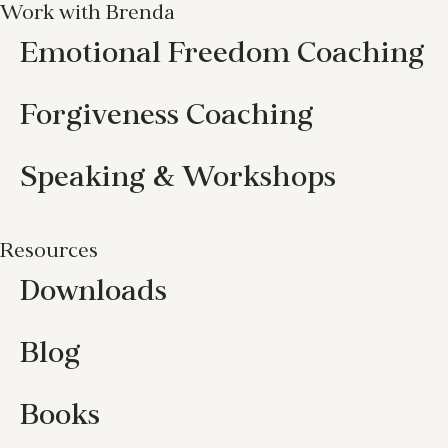
Work with Brenda
Emotional Freedom Coaching
Forgiveness Coaching
Speaking & Workshops
Resources
Downloads
Blog
Books