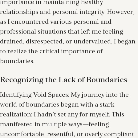
importance in maintaining healthy
relationships and personal integrity. However,
as I encountered various personal and
professional situations that left me feeling
drained, disrespected, or undervalued, I began
to realize the critical importance of
boundaries.
Recognizing the Lack of Boundaries
Identifying Void Spaces: My journey into the
world of boundaries began with a stark
realization: I hadn’t set any for myself. This
manifested in multiple ways—feeling
uncomfortable, resentful, or overly compliant