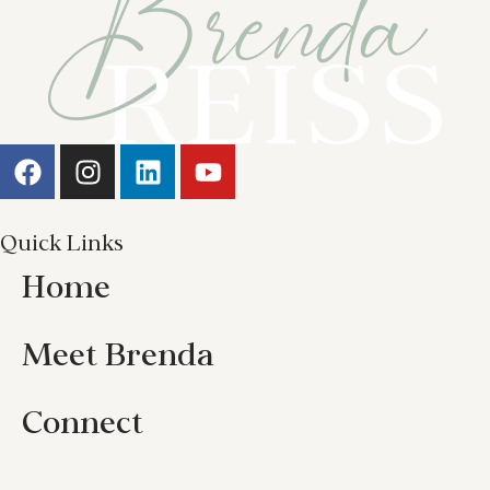
Quick Links
Home
Meet Brenda
Connect