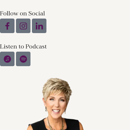
Follow on Social
Listen to Podcast