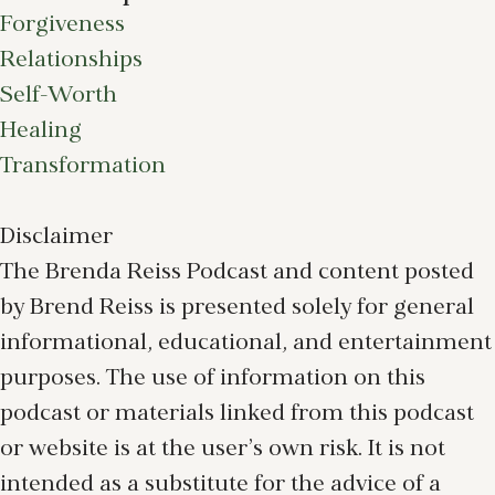
Forgiveness
Relationships
Self-Worth
Healing
Transformation
Disclaimer
The Brenda Reiss Podcast and content posted
by Brend Reiss is presented solely for general
informational, educational, and entertainment
purposes. The use of information on this
podcast or materials linked from this podcast
or website is at the user’s own risk. It is not
intended as a substitute for the advice of a