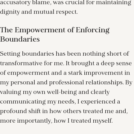
accusatory blame, was crucial for maintaining
dignity and mutual respect.
The Empowerment of Enforcing
Boundaries
Setting boundaries has been nothing short of
transformative for me. It brought a deep sense
of empowerment and a stark improvement in
my personal and professional relationships. By
valuing my own well-being and clearly
communicating my needs, I experienced a
profound shift in how others treated me and,
more importantly, how I treated myself.