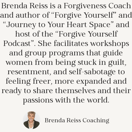
Brenda Reiss is a Forgiveness Coach
and author of “Forgive Yourself” and
“Journey to Your Heart Space” and
host of the “Forgive Yourself
Podcast”. She facilitates workshops
and group programs that guide
women from being stuck in guilt,
resentment, and self-sabotage to
feeling freer, more expanded and
ready to share themselves and their
passions with the world.
Brenda Reiss Coaching