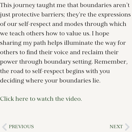
This journey taught me that boundaries aren’t
just protective barriers; they’re the expressions
of our self-respect and modes through which
we teach others how to value us. I hope
sharing my path helps illuminate the way for
others to find their voice and reclaim their
power through boundary setting. Remember,
the road to self-respect begins with you
deciding where your boundaries lie.
Click here to watch the video.
PREVIOUS
NEXT