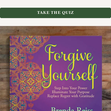
TAKE THE QUIZ