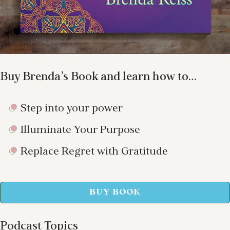
Buy Brenda’s Book and learn how to…
Step into your power
Illuminate Your Purpose
Replace Regret with Gratitude
BUY BOOK
Podcast Topics