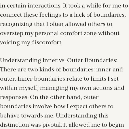
in certain interactions. It took a while for me to
connect these feelings to a lack of boundaries,
recognizing that I often allowed others to
overstep my personal comfort zone without
voicing my discomfort.
Understanding Inner vs. Outer Boundaries:
There are two kinds of boundaries: inner and
outer. Inner boundaries relate to limits I set
within myself, managing my own actions and
responses. On the other hand, outer
boundaries involve how I expect others to
behave towards me. Understanding this
distinction was pivotal. It allowed me to begin