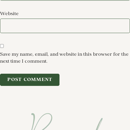
Website
Save my name, email, and website in this browser for the
next time I comment.