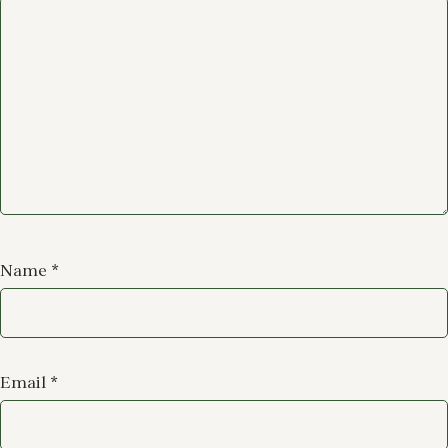
Name
*
Email
*