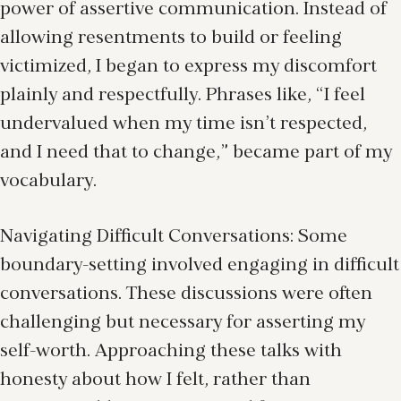
power of assertive communication. Instead of
allowing resentments to build or feeling
victimized, I began to express my discomfort
plainly and respectfully. Phrases like, “I feel
undervalued when my time isn’t respected,
and I need that to change,” became part of my
vocabulary.
Navigating Difficult Conversations: Some
boundary-setting involved engaging in difficult
conversations. These discussions were often
challenging but necessary for asserting my
self-worth. Approaching these talks with
honesty about how I felt, rather than