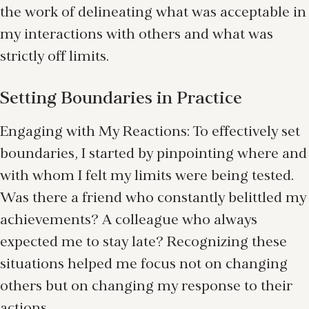
the work of delineating what was acceptable in
my interactions with others and what was
strictly off limits.
Setting Boundaries in Practice
Engaging with My Reactions: To effectively set
boundaries, I started by pinpointing where and
with whom I felt my limits were being tested.
Was there a friend who constantly belittled my
achievements? A colleague who always
expected me to stay late? Recognizing these
situations helped me focus not on changing
others but on changing my response to their