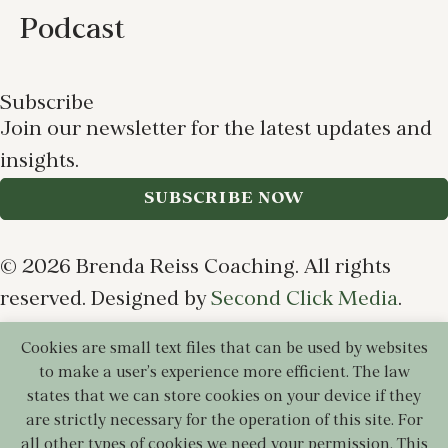
Podcast
Subscribe
Join our newsletter for the latest updates and
insights.
SUBSCRIBE NOW
© 2026 Brenda Reiss Coaching. All rights
reserved. Designed by
Second Click Media
.
Cookies are small text files that can be used by websites
Privacy Policy
Terms of Use
Cookie Policy
to make a user's experience more efficient. The law
Disclaimer
states that we can store cookies on your device if they
are strictly necessary for the operation of this site. For
all other types of cookies we need your permission. This