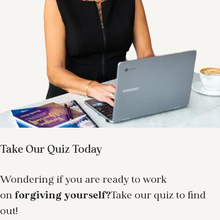
Take Our Quiz Today
Wondering if you are ready to work
on
forgiving yourself?
Take our quiz to find
out!