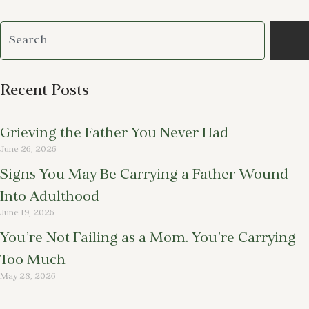
Recent Posts
Grieving the Father You Never Had
June 26, 2026
Signs You May Be Carrying a Father Wound
Into Adulthood
June 19, 2026
You’re Not Failing as a Mom. You’re Carrying
Too Much
May 28, 2026