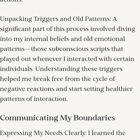
actions.
Unpacking Triggers and Old Patterns: A
significant part of this process involved diving
into my internal beliefs and old emotional
patterns—those subconscious scripts that
played out whenever I interacted with certain
individuals. Understanding these triggers
helped me break free from the cycle of
negative reactions and start setting healthier
patterns of interaction.
Communicating My Boundaries
Expressing My Needs Clearly: I learned the