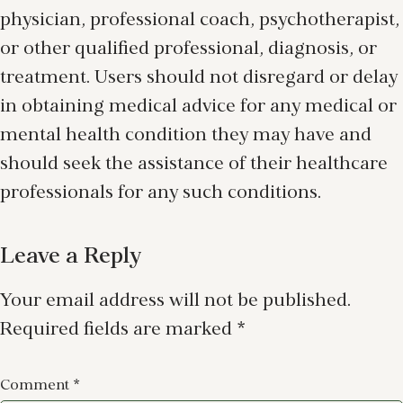
physician, professional coach, psychotherapist,
or other qualified professional, diagnosis, or
treatment. Users should not disregard or delay
in obtaining medical advice for any medical or
mental health condition they may have and
should seek the assistance of their healthcare
professionals for any such conditions.
Leave a Reply
Your email address will not be published.
Required fields are marked
*
Comment
*