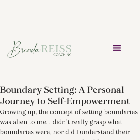
Boundary Setting: A Personal
Journey to Self-Empowerment
Growing up, the concept of setting boundaries
was alien to me. I didn’t really grasp what
boundaries were, nor did I understand their