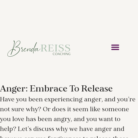
Anger: Embrace To Release
Have you been experiencing anger, and you’re
not sure why? Or does it seem like someone
you love has been angry, and you want to
help? Let’s discuss why we have anger and