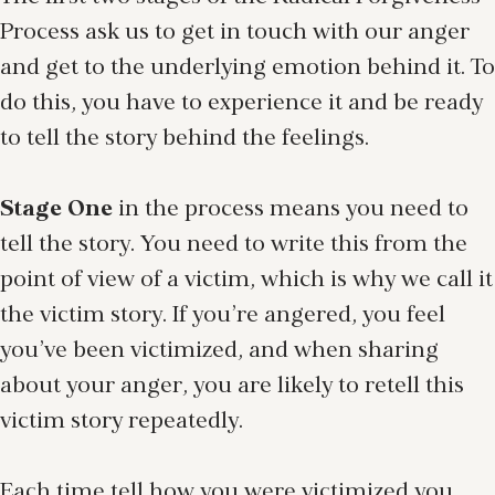
Process ask us to get in touch with our anger
and get to the underlying emotion behind it. To
do this, you have to experience it and be ready
to tell the story behind the feelings.
Stage One
in the process means you need to
tell the story. You need to write this from the
point of view of a victim, which is why we call it
the victim story. If you’re angered, you feel
you’ve been victimized, and when sharing
about your anger, you are likely to retell this
victim story repeatedly.
Each time tell how you were victimized you,