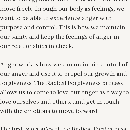
‘stuck’ energy and allows the held emotions to
move freely through our body as feelings, we
want to be able to experience anger with
purpose and control. This is how we maintain
our sanity and keep the feelings of anger in
our relationships in check.
Anger work is how we can maintain control of
our anger and use it to propel our growth and
forgiveness. The Radical Forgiveness process
allows us to come to love our anger as a way to
love ourselves and others…and get in touch
with the emotions to move forward.
The first two stages of the Radical Forgiveness