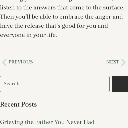
listen to the answers that come to the surface.
Then you’ll be able to embrace the anger and
have the release that’s good for you and
everyone in your life.
PREVIOUS
NEXT
Recent Posts
Grieving the Father You Never Had