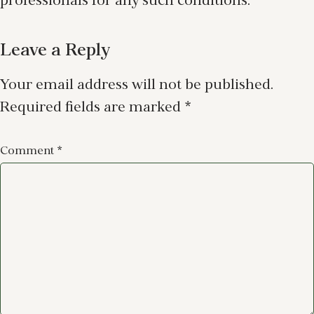
professionals for any such conditions.
Leave a Reply
Your email address will not be published.
Required fields are marked
*
Comment
*